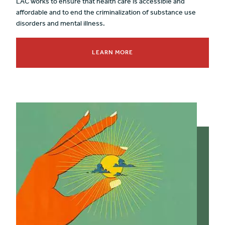
LAC works to ensure that health care is accessible and
affordable and to end the criminalization of substance use
disorders and mental illness.
LEARN MORE