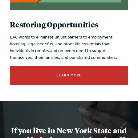
Restoring Opportunities
LAC works to eliminate unjust barriers to employment,
housing, legal benefits, and other life essentials that
individuals in reentry and recovery need to support
themselves, their families, and our shared communities.
LEARN MORE
If you live in New York State and