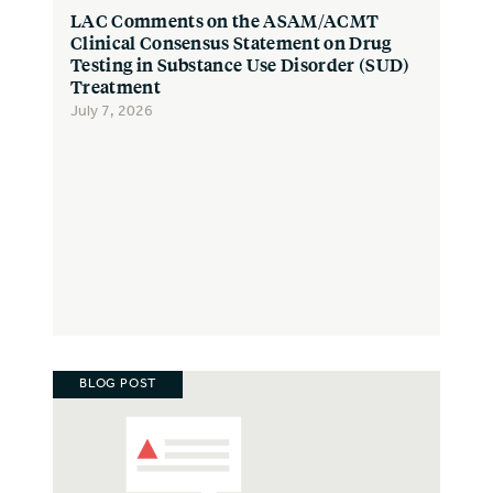
LAC Comments on the ASAM/ACMT
Clinical Consensus Statement on Drug
Testing in Substance Use Disorder (SUD)
Treatment
July 7, 2026
BLOG POST