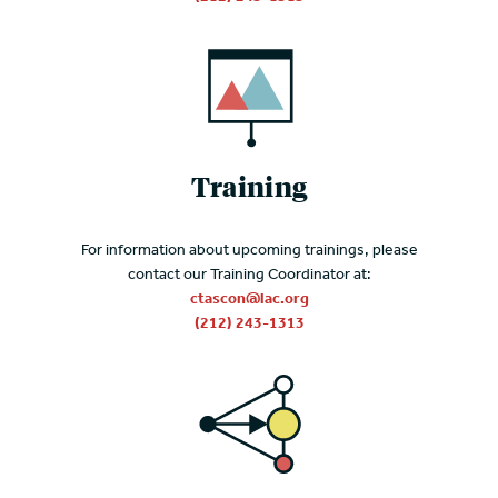
Training
For information about upcoming trainings, please
contact our Training Coordinator at:
ctascon@lac.org
(212) 243-1313