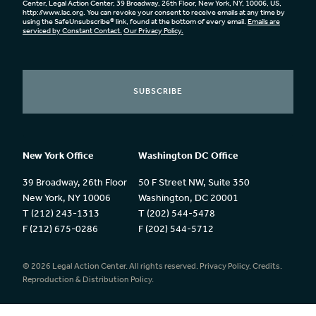
Center, Legal Action Center, 39 Broadway, 26th Floor, New York, NY, 10006, US,
http://www.lac.org. You can revoke your consent to receive emails at any time by
using the SafeUnsubscribe® link, found at the bottom of every email.
Emails are
serviced by Constant Contact.
Our Privacy Policy.
SUBSCRIBE
New York Office
Washington DC Office
39 Broadway, 26th Floor
50 F Street NW, Suite 350
New York, NY 10006
Washington, DC 20001
T (212) 243-1313
T (202) 544-5478
F (212) 675-0286
F (202) 544-5712
© 2026 Legal Action Center. All rights reserved.
Privacy Policy.
Credits.
Reproduction & Distribution Policy.