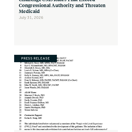
Congressional Authority and Threaten
Medicaid
July 31, 2026
PRESS RELEASE