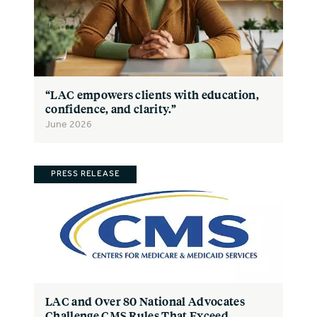
“LAC empowers clients with education,
confidence, and clarity.”
June 2026
PRESS RELEASE
LAC and Over 80 National Advocates
Challenge CMS Rules That Exceed