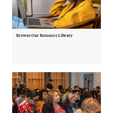
Browse Our Resource Library