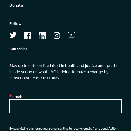
Donate
Follow
Subscribe
Stay up to date on the latest in health and justice and get the 
inside scoop on what LAC is doing to make a change by 
subscribing to our list today.
Email
By submitting this form, you are consenting to receive emails from: Legal Action