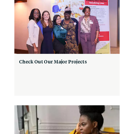
Check Out Our Major Projects