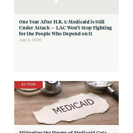
One Year After H.R. 1: Medicaid is Still
Under Attack — LAC Won’t Stop Fighting
for the People Who Depend on It
July 4, 2026
ACTION
Mitigating the Harms of Medicaid Cuts