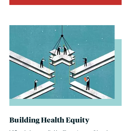
Building Health Equity