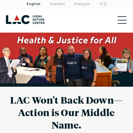
English
Español
Français
中文
About
Priorities
Our Work
Get Involved
Need Legal Help?
LAC Won't Back Down—
Action is Our Middle
Name.