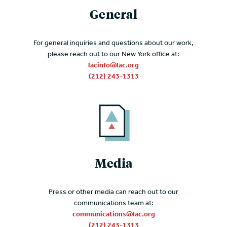
General
For general inquiries and questions about our work,
please reach out to our New York office at:
lacinfo@lac.org
(212) 243-1313
Media
Press or other media can reach out to our
communications team at:
communications@lac.org
(212) 243-1313