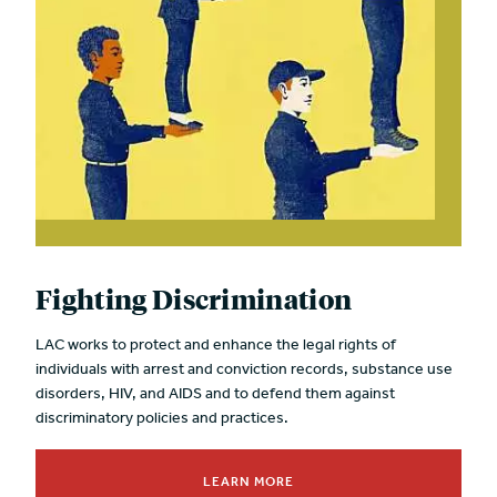
Fighting Discrimination
LAC works to protect and enhance the legal rights of
individuals with arrest and conviction records, substance use
disorders, HIV, and AIDS and to defend them against
discriminatory policies and practices.
LEARN MORE