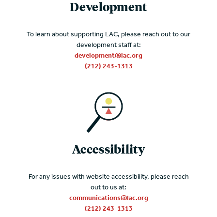
Development
To learn about supporting LAC, please reach out to our
development staff at:
development@lac.org
(212) 243-1313
Accessibility
For any issues with website accessibility, please reach
out to us at:
communications@lac.org
(212) 243-1313