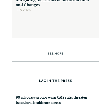
and Changes
July 2026
SEE MORE
LAC IN THE PRESS
90 advocacy groups warn CMS rules threaten
behavioral healthcare access