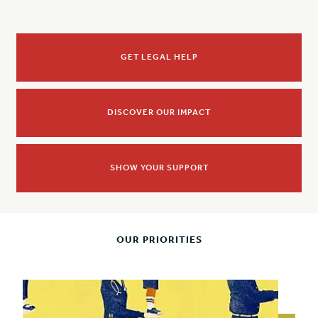
GET LEGAL HELP
DISCOVER OUR IMPACT
SHOW YOUR SUPPORT
OUR PRIORITIES