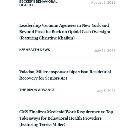
BECKER'S BEHAVIORAL
August 3, 2026
HEALTH
Leadership Vacuum: Agencies in New York and
Beyond Pass the Buck on Opioid Cash Oversight
(featuring Christine Khaikin)
KFF HEALTH NEWS
July 21, 2026
Valadao, Miller cosponsor bipartisan Residential
Recovery for Seniors Act
THE RIPON ADVANCE
July 8, 2026
CMS Finalizes Medicaid Work Requirements: Top
Takeaways for Behavioral Health Providers
(featuring Teresa Miller)