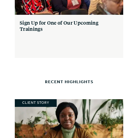
Sign Up for One of Our Upcoming
Trainings
RECENT HIGHLIGHTS
CLIENT STORY