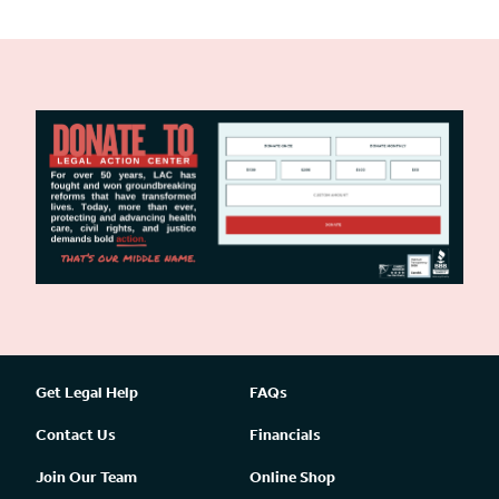
Get Legal Help
FAQs
Contact Us
Financials
Join Our Team
Online Shop