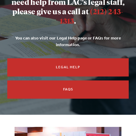
need help from LAC’s legal staff,
please give us a call at
(212) 243-
1313
.
You can also visit our Legal Help page or FAQs for more
information.
LEGAL HELP
FAQS