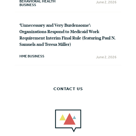
BEHAVIORAL HEALTH
June 2, 2026
BUSINESS
‘Unnecessary and Very Burdensome’:
Organizations Respond to Medicaid Work
Requirement Interim Final Rule (featuring Paul N.
Samuels and Teresa Miller)
HME BUSINESS
June 2, 2026
CONTACT US