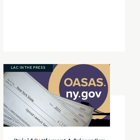
LAC IN THE PRESS