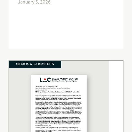
January 5, 2026
MEMOS & COMMENTS