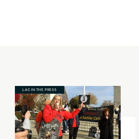
LAC IN THE PRESS