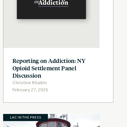
Reporting on Addiction: NY
Opioid Settlement Panel
Discussion
Christine Khaikin
February 27, 2026
LAC IN THE PRESS