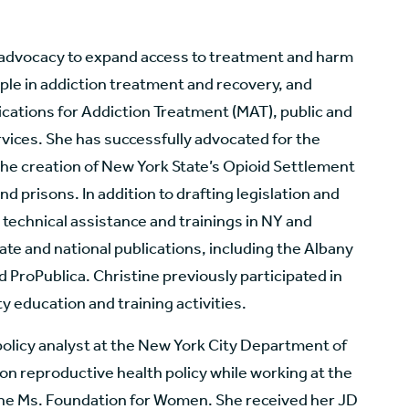
 advocacy to expand access to treatment and harm
ple in addiction treatment and recovery, and
dications for Addiction Treatment (MAT), public and
vices. She has successfully advocated for the
the creation of New York State’s Opioid Settlement
nd prisons. In addition to drafting legislation and
technical assistance and trainings in NY and
tate and national publications, including the Albany
ProPublica. Christine previously participated in
y education and training activities.
 policy analyst at the New York City Department of
n reproductive health policy while working at the
he Ms. Foundation for Women. She received her JD