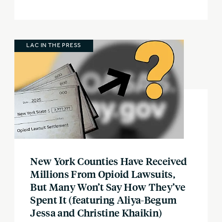
LAC IN THE PRESS
New York Counties Have Received
Millions From Opioid Lawsuits,
But Many Won’t Say How They’ve
Spent It (featuring Aliya-Begum
Jessa and Christine Khaikin)