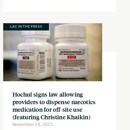
LAC IN THE PRESS
Hochul signs law allowing
providers to dispense narcotics
medication for off-site use
(featuring Christine Khaikin)
November 24, 2025