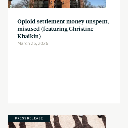
Opioid settlement money unspent,
misused (featuring Christine
Khaikin)
March 26, 2026
PRESS RELEASE