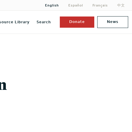
English
Español
Français
中文
Donate
News
source Library
Search
n