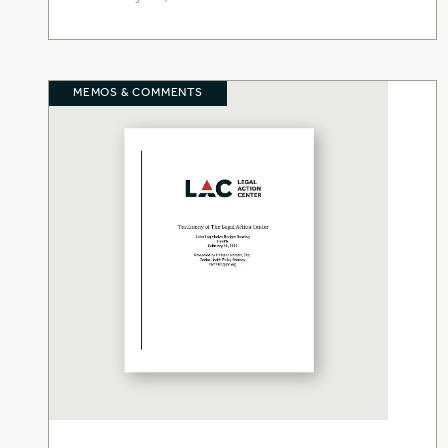
MEMOS & COMMENTS