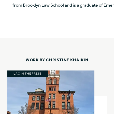
from Brooklyn Law School and is a graduate of Eme
WORK BY CHRISTINE KHAIKIN
LAC IN THE PRESS