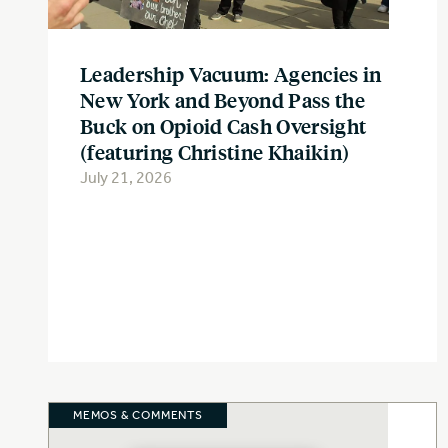
Leadership Vacuum: Agencies in
New York and Beyond Pass the
Buck on Opioid Cash Oversight
(featuring Christine Khaikin)
July 21, 2026
MEMOS & COMMENTS