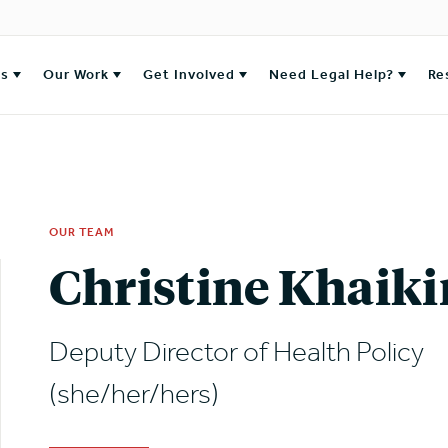
es
Our Work
Get Involved
Need Legal Help?
Re
OUR TEAM
Christine Khaiki
Deputy Director of Health Policy
(she/her/hers)