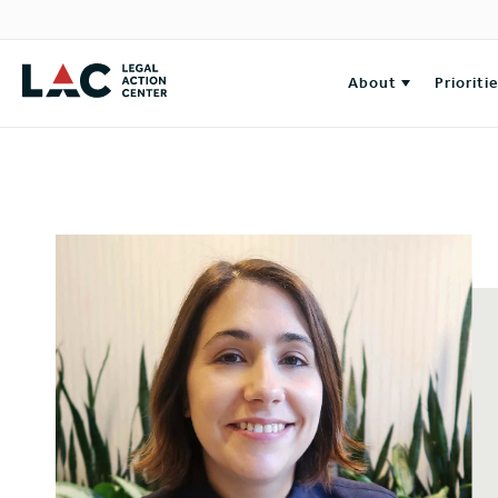
About
Prioriti