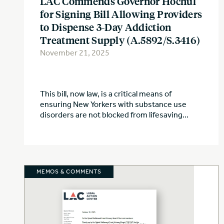
LAC Commends Governor Hochul
for Signing Bill Allowing Providers
to Dispense 3-Day Addiction
Treatment Supply (A.5892/S.3416)
November 21, 2025
This bill, now law, is a critical means of
ensuring New Yorkers with substance use
disorders are not blocked from lifesaving...
MEMOS & COMMENTS