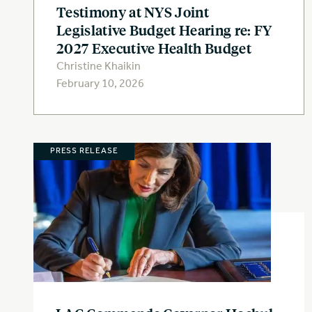
Testimony at NYS Joint
Legislative Budget Hearing re: FY
2027 Executive Health Budget
Christine Khaikin
February 10, 2026
PRESS RELEASE