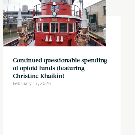
Continued questionable spending
of opioid funds (featuring
Christine Khaikin)
February 17, 2026