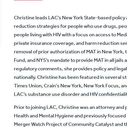
Christine leads LAC’s New York State-based policy
reduction strategies for people who use drugs, peo
people living with HIV with a focus on access to Me
private insurance coverage, and harm reduction ser
removal of prior authorization of MAT in New York, 
Fund, and NYS’s mandate to provide MAT in all jails a
regulatory comments, she provides policy and legal 
nationally. Christine has been featured in several s
Times Union, Crain's New York, New York Focus, and 
LAC’s substance use disorder and HIV confidentialit
Prior to joining LAC, Christine was an attorney and
Health and Mental Hygiene and previously focused o
Merger Watch Project of Community Catalyst and t