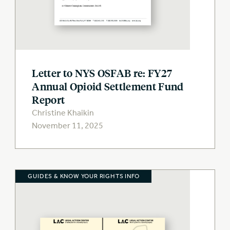
Letter to NYS OSFAB re: FY27
Annual Opioid Settlement Fund
Report
Christine Khaikin
November 11, 2025
GUIDES & KNOW YOUR RIGHTS INFO