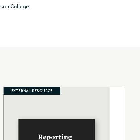
rson College.
EXTERNAL RESOURCE