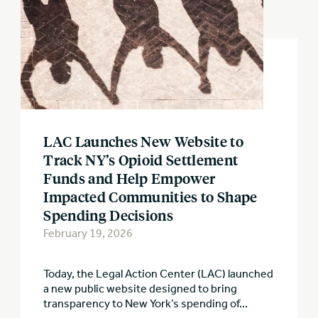
LAC Launches New Website to
Track NY’s Opioid Settlement
Funds and Help Empower
Impacted Communities to Shape
Spending Decisions
February 19, 2026
Today, the Legal Action Center (LAC) launched
a new public website designed to bring
transparency to New York’s spending of...