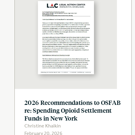
2026 Recommendations to OSFAB
re: Spending Opioid Settlement
Funds in New York
Christine Khaikin
February 20, 2026