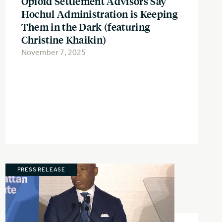
Opioid Settlement Advisors Say
Hochul Administration is Keeping
Them in the Dark (featuring
Christine Khaikin)
November 7, 2025
PRESS RELEASE