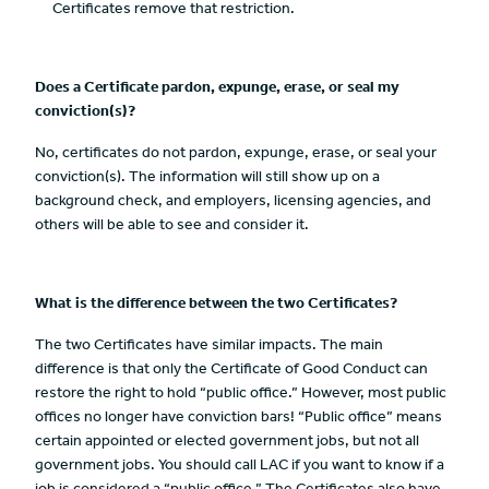
Certificates remove that restriction.
Does a Certificate pardon, expunge, erase, or seal my
conviction(s)?
No, certificates do not pardon, expunge, erase, or seal your
conviction(s). The information will still show up on a
background check, and employers, licensing agencies, and
others will be able to see and consider it.
What is the difference between the two Certificates?
The two Certificates have similar impacts. The main
difference is that only the Certificate of Good Conduct can
restore the right to hold “public office.” However, most public
offices no longer have conviction bars! “Public office” means
certain appointed or elected government jobs, but not all
government jobs. You should call LAC if you want to know if a