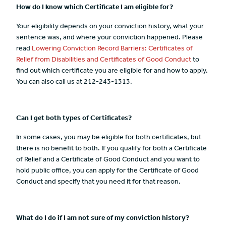
How do I know which Certificate I am eligible for?
Your eligibility depends on your conviction history, what your
sentence was, and where your conviction happened. Please
read
Lowering Conviction Record Barriers: Certificates of
Relief from Disabilities and Certificates of Good Conduct
to
find out which certificate you are eligible for and how to apply.
You can also call us at 212-243-1313.
Can I get both types of Certificates?
In some cases, you may be eligible for both certificates, but
there is no benefit to both. If you qualify for both a Certificate
of Relief and a Certificate of Good Conduct and you want to
hold public office, you can apply for the Certificate of Good
Conduct and specify that you need it for that reason.
What do I do if I am not sure of my conviction history?