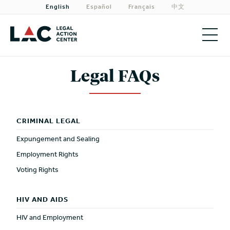
English
Español
Français
中文
About
Legal FAQs
Priorities
Our Work
CRIMINAL LEGAL
Expungement and Sealing
Get Involved
Employment Rights
Need Legal Help?
Voting Rights
HIV AND AIDS
HIV and Employment