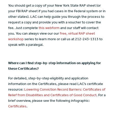
You should get a copy of your New York State RAP sheet (or
your FBI RAP sheet if you had cases in the Federal system or in
other states). LAC can help guide you thruogh the process to
request a copy and provide you with a voucher to cover the
fee. Just complete
this webform
and our staff will contact
you. You can always view our our
free, virtual RAP sheet
workshop
series to learn more or call us at 212-243-1313 to
speak with a paralegal.
Where can I find step-by-step information on applying for
these Certificates?
For detailed, step-by-step eligibility and application
information on the Certificates, please read LAC’s certificate
resource:
Lowering Conviction Record Barriers: Certificates of
Relief from Disabilities and Certificates of Good Conduct
. For a
brief overview, please see the following infographic:
Certificates
.