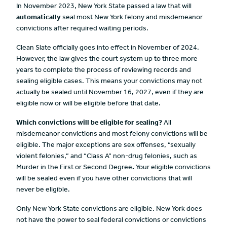
In November 2023, New York State passed a law that will
automatically
seal most New York felony and misdemeanor
convictions after required waiting periods.
Clean Slate officially goes into effect in November of 2024.
However, the law gives the court system up to three more
years to complete the process of reviewing records and
sealing eligible cases. This means your convictions may not
actually be sealed until November 16, 2027, even if they are
eligible now or will be eligible before that date.
Which convictions will be eligible for sealing?
All
misdemeanor convictions and most felony convictions will be
eligible. The major exceptions are sex offenses, “sexually
violent felonies,” and “Class A” non-drug felonies, such as
Murder in the First or Second Degree
.
Your eligible convictions
will be sealed even if you have other convictions that will
never be eligible.
Only New York State convictions are eligible. New York does
not have the power to seal federal convictions or convictions