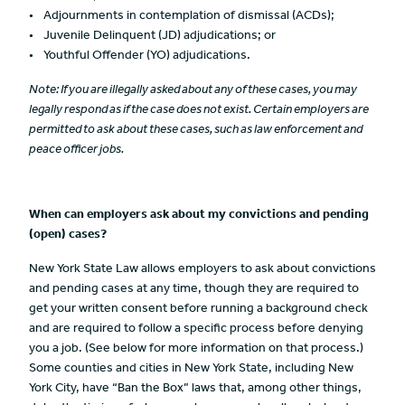
Adjournments in contemplation of dismissal (ACDs);
Juvenile Delinquent (JD) adjudications; or
Youthful Offender (YO) adjudications.
Note:
If you are illegally asked about any of these cases, you may
legally respond as if the case does not exist. Certain employers are
permitted to ask about these cases, such as law enforcement and
peace officer jobs.
When can employers ask about my convictions and pending
(open) cases?
New York State Law allows employers to ask about convictions
and pending cases at any time, though they are required to
get your written consent before running a background check
and are required to follow a specific process before denying
you a job. (See below for more information on that process.)
Some counties and cities in New York State, including New
York City, have “Ban the Box” laws that, among other things,