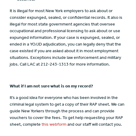
It is illegal for most New York employers to ask about or
consider expunged, sealed, or confidential records. It also is
illegal for most state government agencies that oversee
occupational and professional licensing to ask about or use
expunged information. If your case is expunged, sealed, or
ended in a YO/JD adjudication, you can legally deny that the
case existed if you are asked about it in most employment
situations. Exceptions include law enforcement and military
jobs. Call LAC at 212-243-1313 for more information.
What if I am not sure what is on my record?
It’s a good idea for everyone who has been involved in the
criminal legal system to get a copy of their RAP sheet. We can
guide New Yorkers through the process and can provide
vouchers to cover the fees. To get help requesting your RAP
sheet, complete
this webform
and our staff will contact you.