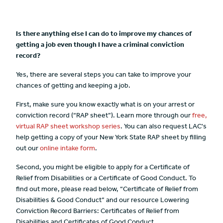
Is there anything else I can do to improve my chances of
getting a job even though I have a criminal conviction
record?
Yes, there are several steps you can take to improve your
chances of getting and keeping a job.
First, make sure you know exactly what is on your arrest or
conviction record (“RAP sheet”). Learn more through our
free,
virtual RAP sheet workshop series
. You can also request LAC's
help getting a copy of your New York State RAP sheet by filling
out our
online intake form
.
Second, you might be eligible to apply for a Certificate of
Relief from Disabilities or a Certificate of Good Conduct. To
find out more, please read below, “Certificate of Relief from
Disabilities & Good Conduct” and our resource Lowering
Conviction Record Barriers: Certificates of Relief from
Disabilities and Certificates of Good Conduct..