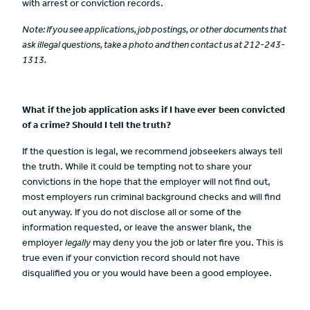
with arrest or conviction records.
Note
: If you see applications, job postings, or other documents that
ask illegal questions, take a photo and then contact us at 212-243-
1313.
What if the job application asks if I have ever been convicted
of a crime? Should I tell the truth?
If the question is legal, we recommend jobseekers always tell
the truth. While it could be tempting not to share your
convictions in the hope that the employer will not find out,
most employers run criminal background checks and will find
out anyway. If you do not disclose all or some of the
information requested, or leave the answer blank, the
employer
legally
may deny you the job or later fire you. This is
true even if your conviction record should not have
disqualified you or you would have been a good employee.