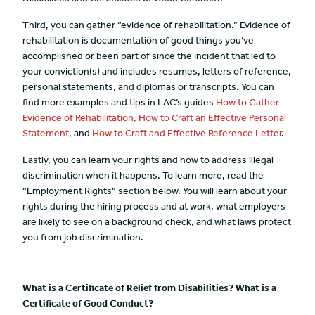
Third, you can gather “evidence of rehabilitation.” Evidence of
rehabilitation is documentation of good things you’ve
accomplished or been part of since the incident that led to
your conviction(s) and includes resumes, letters of reference,
personal statements, and diplomas or transcripts. You can
find more examples and tips in LAC’s guides
How to Gather
Evidence of Rehabilitation,
How to Craft an Effective Personal
Statement
, and
How to Craft and Effective Reference Letter
.
Lastly, you can learn your rights and how to address illegal
discrimination when it happens. To learn more, read the
“Employment Rights” section below. You will learn about your
rights during the hiring process and at work, what employers
are likely to see on a background check, and what laws protect
you from job discrimination.
What is a Certificate of Relief from Disabilities? What is a
Certificate of Good Conduct?