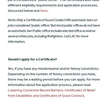
job is considered a “public office.” The Certificates also have
different eligibility requirements and application processes,
discussed below and
here
.
Note: Only a Certificate of Good Conduct lifts automatic bars on
jobs considered “public office.” But most public offices do not have
an automatic bar! Public office includes elected office as well as
several other jobs, including firefighters. Call LAC for more
information.
Should I apply for a Certificate?
Yes, if you have any misdemeanor and/or felony convictions.
Depending on the number of felony convictions you have,
there may be a waiting period before you can apply. For more
information about the application process, please read
Lowering Conviction Record Barriers: Certificates of Relief
from Disabilities and Certificates of Good Conduct
.