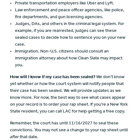
Private transportation employers like Uber and Lyft.
Law enforcement and peace officer agencies, like police,
fire departments, and gun licensing agencies.
Judges, DAs, and others in the criminal legal system. For
example, if you are rearrested, judges can see these
sealed cases to decide how to sentence you on your new
case.
Immigration. Non-U.S. citizens should consult an
immigration attorney about how Clean Slate may impact
you.
How will I know if my case has been sealed?
We don’t know
yet whether or how the court system will notify people that
their case has been sealed. We will provide updates as we
know more. For now, the best way to see what cases appear
on your record is to order your rap sheet. If you’re a New York
State resident, you can call LAC for help getting a free copy.
Remember, the court has until 11/16/2027 to seal these
convictions. You may not see a change to your rap sheet until
after
that date.