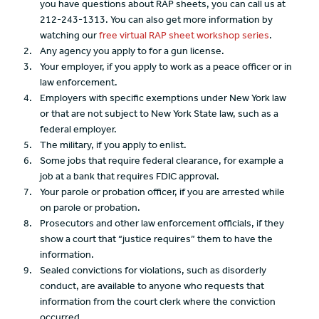
you have questions about RAP sheets, you can call us at
212-243-1313. You can also get more information by
watching our
free virtual RAP sheet workshop series
.
Any agency you apply to for a gun license.
Your employer, if you apply to work as a peace officer or in
law enforcement.
Employers with specific exemptions under New York law
or that are not subject to New York State law, such as a
federal employer.
The military, if you apply to enlist.
Some jobs that require federal clearance, for example a
job at a bank that requires FDIC approval.
Your parole or probation officer, if you are arrested while
on parole or probation.
Prosecutors and other law enforcement officials, if they
show a court that “justice requires” them to have the
information.
Sealed convictions for violations, such as disorderly
conduct, are available to anyone who requests that
information from the court clerk where the conviction
occurred.