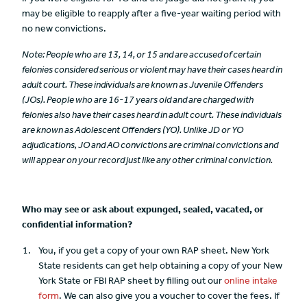
may be eligible to reapply after a five-year waiting period with
no new convictions.
Note: People who are 13, 14, or 15 and are accused of certain
felonies considered serious or violent may have their cases heard in
adult court. These individuals are known as Juvenile Offenders
(JOs). People who are 16-17 years old and are charged with
felonies also have their cases heard in adult court. These individuals
are known as Adolescent Offenders (YO). Unlike JD or YO
adjudications, JO and AO convictions are criminal convictions and
will appear on your record just like any other criminal conviction.
Who may see or ask about expunged, sealed, vacated, or
confidential information?
You, if you get a copy of your own RAP sheet. New York
State residents can get help obtaining a copy of your New
York State or FBI RAP sheet by filling out our
online intake
form
. We can also give you a voucher to cover the fees. If