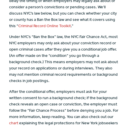
delay the timing of when employers may legally ask about or
consider a person’s convictions or pending cases. We’ll
discuss NYC’s law below, but you can check whether your city
or county has a Ban the Box law and see what it covers using
this “
Criminal Record Online Toolkit
.”
Under NYC’s “Ban the Box” law, the NYC Fair Chance Act, most
NYC employers may only ask about your conviction record or
open criminal cases
after
they give you a conditional job offer.
(An offer made on the “condition” you go through a
background check.) This means employers may not ask about
your record on applications or during interviews. They also
may not mention criminal record requirements or background
checks in job postings.
After the conditional offer, employers must ask for your
written consent to run a background check; if the background
check reveals an open case or conviction, the employer must
follow the “Fair Chance Process” before denying you a job. For
more information, keep reading. You can also check out our
chart
explaining the legal protections for New York jobseekers