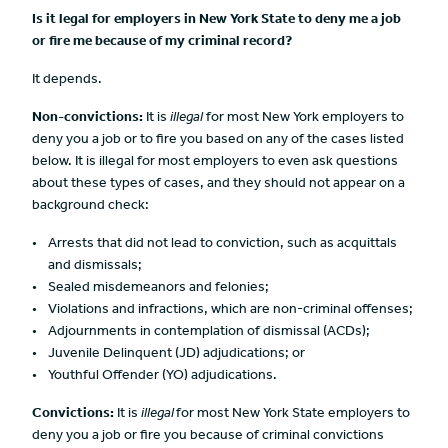
Is it legal for employers in New York State to deny me a job
or fire me because of my criminal record?
It depends.
Non-convictions:
It is
illegal
for most New York employers to
deny you a job or to fire you based on any of the cases listed
below. It is illegal for most employers to even ask questions
about these types of cases, and they should not appear on a
background check:
Arrests that did not lead to conviction, such as acquittals
and dismissals;
Sealed misdemeanors and felonies;
Violations and infractions, which are non-criminal offenses;
Adjournments in contemplation of dismissal (ACDs);
Juvenile Delinquent (JD) adjudications; or
Youthful Offender (YO) adjudications.
Convictions:
It is
illegal
for most New York State employers to
deny you a job or fire you because of criminal convictions