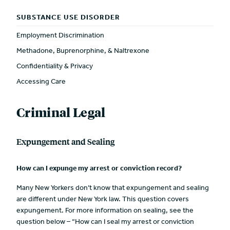
SUBSTANCE USE DISORDER
Employment Discrimination
Methadone, Buprenorphine, & Naltrexone
Confidentiality & Privacy
Accessing Care
Criminal Legal
Expungement and Sealing
How can I expunge my arrest or conviction record?
Many New Yorkers don’t know that expungement and sealing
are different under New York law. This question covers
expungement. For more information on sealing, see the
question below – “How can I seal my arrest or conviction