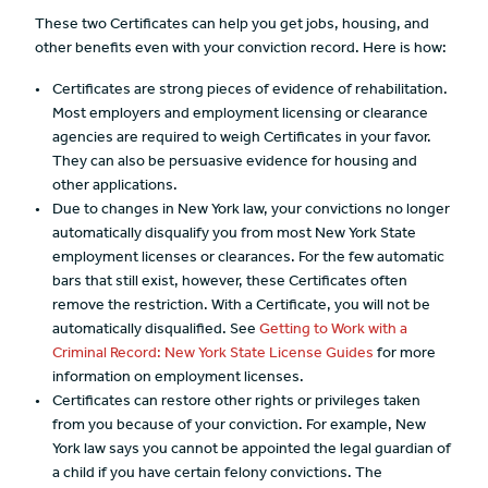
These two Certificates can help you get jobs, housing, and
other benefits even with your conviction record. Here is how:
Certificates are strong pieces of evidence of rehabilitation.
Most employers and employment licensing or clearance
agencies are required to weigh Certificates in your favor.
They can also be persuasive evidence for housing and
other applications.
Due to changes in New York law, your convictions no longer
automatically disqualify you from most New York State
employment licenses or clearances. For the few automatic
bars that still exist, however, these Certificates often
remove the restriction. With a Certificate, you will not be
automatically disqualified. See
Getting to Work with a
Criminal Record: New York State License Guides
for more
information on employment licenses.
Certificates can restore other rights or privileges taken
from you because of your conviction. For example, New
York law says you cannot be appointed the legal guardian of
a child if you have certain felony convictions. The