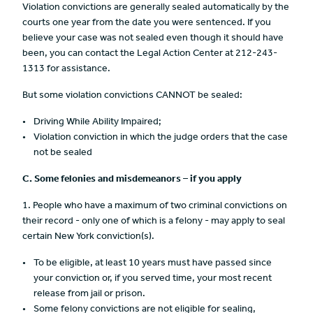
Violation convictions are generally sealed automatically by the
courts one year from the date you were sentenced. If you
believe your case was not sealed even though it should have
been, you can contact the Legal Action Center at 212-243-
1313 for assistance.
But some violation convictions CANNOT be sealed:
Driving While Ability Impaired;
Violation conviction in which the judge orders that the case
not be sealed
C.
Some felonies and misdemeanors – if you apply
1. People who have a maximum of two criminal convictions on
their record - only one of which is a felony - may apply to seal
certain New York conviction(s).
To be eligible, at least 10 years must have passed since
your conviction or, if you served time, your most recent
release from jail or prison.
Some felony convictions are not eligible for sealing,