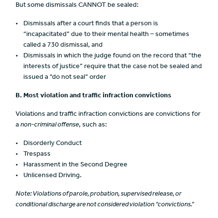
But some dismissals CANNOT be sealed:
Dismissals after a court finds that a person is
“incapacitated” due to their mental health – sometimes
called a 730 dismissal, and
Dismissals in which the judge found on the record that “the
interests of justice” require that the case not be sealed and
issued a “do not seal” order
B. Most violation
and traffic infraction convictions
Violations and traffic infraction convictions are convictions for
a
non-criminal offense
, such as:
Disorderly Conduct
Trespass
Harassment in the Second Degree
Unlicensed Driving.
Note: Violations of parole, probatio
n, supervised release, or
conditional discharge are not considered violation “convictions.”