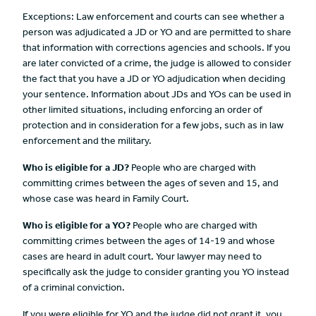
Exceptions: Law enforcement and courts can see whether a
person was adjudicated a JD or YO and are permitted to share
that information with corrections agencies and schools. If you
are later convicted of a crime, the judge is allowed to consider
the fact that you have a JD or YO adjudication when deciding
your sentence. Information about JDs and YOs can be used in
other limited situations, including enforcing an order of
protection and in consideration for a few jobs, such as in law
enforcement and the military.
Who is eligible for a
JD?
People who are charged with
committing crimes between the ages of seven and 15, and
whose case was heard in Family Court.
Who is eligible for a
YO?
People who are charged with
committing crimes between the ages of 14-19 and whose
cases are heard in adult court. Your lawyer may need to
specifically ask the judge to consider granting you YO instead
of a criminal conviction.
If you were eligible for YO and the judge did not grant it, you