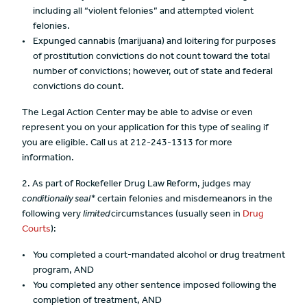
including all “violent felonies” and attempted violent
felonies.
Expunged cannabis (marijuana) and loitering for purposes
of prostitution convictions do not count toward the total
number of convictions; however, out of state and federal
convictions do count.
The Legal Action Center may be able to advise or even
represent you on your application for this type of sealing if
you are eligible. Call us at 212-243-1313 for more
information.
2. As part of Rockefeller Drug Law Reform, judges may
conditionally seal*
certain felonies and misdemeanors in the
following very
limited
circumstances (usually seen in
Drug
Courts
):
You completed a court-mandated alcohol or drug treatment
program, AND
You completed any other sentence imposed following the
completion of treatment, AND