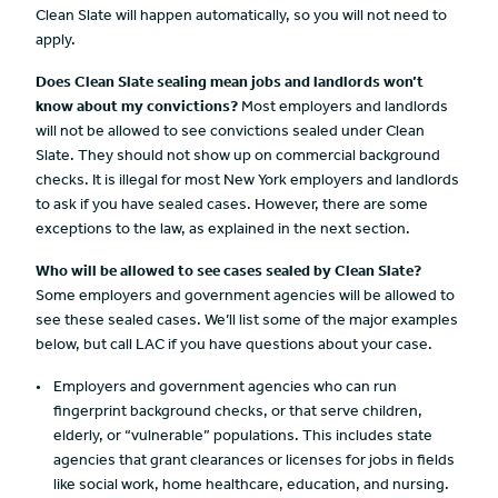
Clean Slate will happen automatically, so you will not need to
apply.
Does Clean Slate sealing mean jobs and landlords
won’t
know about my convictions?
Most employers and landlords
will not be allowed to see convictions sealed under Clean
Slate. They should not show up on commercial background
checks. It is illegal for most New York employers and landlords
to ask if you have sealed cases. However, there are some
exceptions to the law, as explained in the next section.
Who will be allowed to see cases sealed by Clean Slate?
Some employers and government agencies will be allowed to
see these sealed cases. We’ll list some of the major examples
below, but call LAC if you have questions about your case.
Employers and government agencies who can run
fingerprint background checks, or that serve children,
elderly, or “vulnerable” populations. This includes state
agencies that grant clearances or licenses for jobs in fields
like social work, home healthcare, education, and nursing.