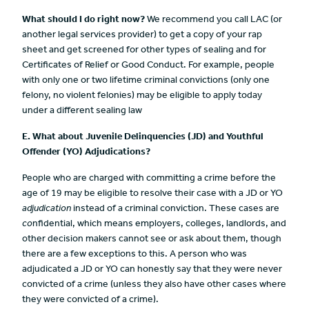
What should I do right now?
We recommend you call LAC (or
another legal services provider) to get a copy of your rap
sheet and get screened for other types of sealing and for
Certificates of Relief or Good Conduct. For example, people
with only one or two lifetime criminal convictions (only one
felony, no violent felonies) may be eligible to apply today
under a different sealing law
E. What about Juvenile Delinquencies (JD) and Youthful
Offender
(YO) Adjudications?
People who are charged with committing a crime before the
age of 19 may be eligible to resolve their case with a JD or YO
adjudication
instead of a criminal conviction. These cases are
co
nfidential, which means employers, colleges, landlords, and
other decision makers cannot see or ask about them, though
there are a few exceptions to this. A person who was
adjudicated a JD or YO can honestly say that they were never
convicted of a crime (unless they also have other cases where
they were convicted of a crime).