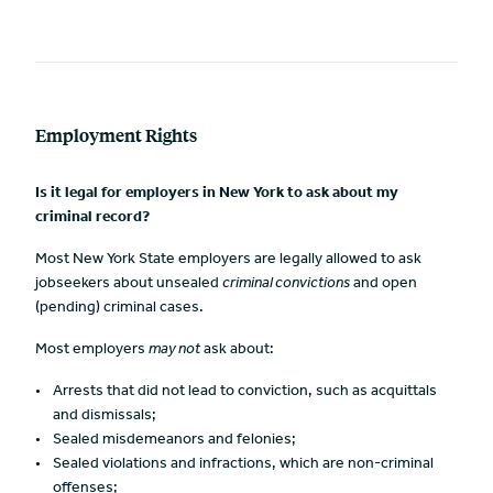
Employment Rights
Is it legal for employers in New York to ask about my
criminal record?
Most New York State employers are legally allowed to ask
jobseekers about unsealed
criminal convictions
and open
(pending) criminal cases.
Most employers
may not
ask about:
Arrests that did not lead to conviction, such as acquittals
and dismissals;
Sealed misdemeanors and felonies;
Sealed violations and infractions, which are non-criminal
offenses;