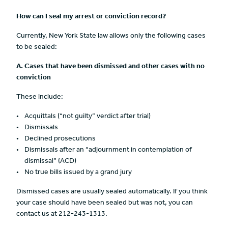
How can I seal my arrest or conviction record?
Currently, New York State law allows only the following cases
to be sealed:
A.
Cases that have been dismissed and other cases with no
conviction
These include:
Acquittals (“not guilty” verdict after trial)
Dismissals
Declined prosecutions
Dismissals after an “adjournment in contemplation of
dismissal” (ACD)
No true bills issued by a grand jury
Dismissed cases are usually sealed automatically. If you think
your case should have been sealed but was not, you can
contact us at 212-243-1313.