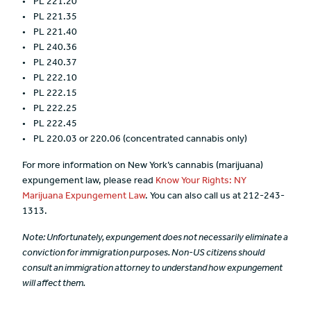
PL 221.20
PL 221.35
PL 221.40
PL 240.36
PL 240.37
PL 222.10
PL 222.15
PL 222.25
PL 222.45
PL 220.03 or 220.06 (concentrated cannabis only)
For more information on New York’s cannabis (marijuana)
expungement law, please read
Know Your Rights: NY
Marijuana Expungement Law
. You can also call us at 212-243-
1313.
Note:
Unfortunately, expungement does not necessarily eliminate a
conviction for immigration purposes.
Non-US citizens should
consult an immigration attorney to understand how expungement
will affect them.