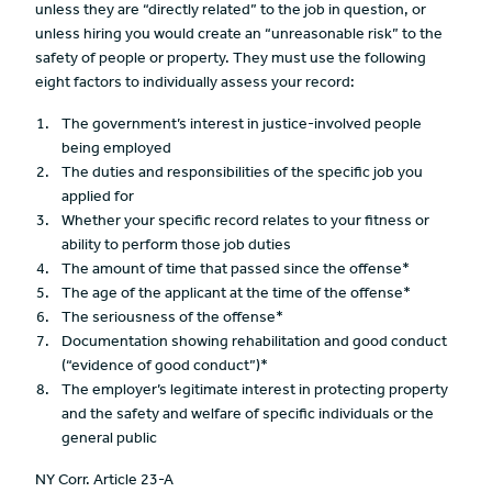
unless they are “directly related” to the job in question, or
unless hiring you would create an “unreasonable risk” to the
safety of people or property. They must use the following
eight factors to individually assess your record:
The government’s interest in justice-involved people
being employed
The duties and responsibilities of the specific job you
applied for
Whether your specific record relates to your fitness or
ability to perform those job duties
The amount of time that passed since the offense*
The age of the applicant at the time of the offense*
The seriousness of the offense*
Documentation showing rehabilitation and good conduct
(“evidence of good conduct”)*
The employer’s legitimate interest in protecting property
and the safety and welfare of specific individuals or the
general public
NY Corr. Article 23-A