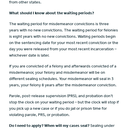
from other states.
What should
I know about the waiting periods?
The waiting period for misdemeanor convictions is three
years with no new convictions. The waiting period for felonies
is eight years with no new convictions. Waiting periods begin
on the sentencing date for your most recent conviction or the
day you were released from your most recent incarceration –
whichever date is later.
If you are convicted of a felony and afterwards convicted of a
misdemeanor, your felony and misdemeanor will be on
different sealing schedules. Your misdemeanor will seal in 3
years, your felony 8 years after the misdemeanor conviction.
Parole, post-release supervision (PRS), and probation don’t
stop the clock on your waiting period – but the clock will stop if
you pick up a new case or if you do jail or prison time for
violating parole, PRS, or probation.
Do I need to apply? When will my cases seal?
Sealing under