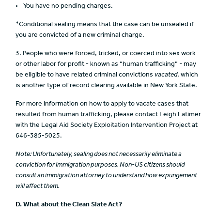
You have no pending charges.
*Conditional sealing means that the case can be unsealed if
you are convicted of a new criminal charge.
3. People who were forced, tricked, or coerced into sex work
or other labor for profit - known as “human trafficking” - may
be eligible to have related criminal convictions
vacated
, which
is another type of record clearing available in New York State.
For more information on how to apply to vacate cases that
resulted from human trafficking, please contact Leigh Latimer
with the Legal Aid Society Exploitation Intervention Project at
646-385-5025.
Note:
Unfortunately,
sealing does not necessarily eliminate a
conviction for immigration purposes.
Non-US citizens should
consult an immigration attorney to understand how expungement
will affect them.
D.
What about the Clean Slate Act?