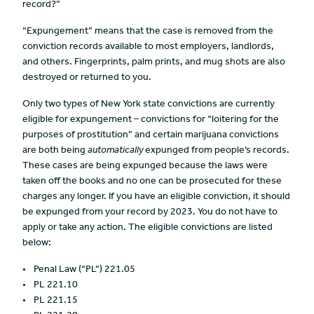
record?”
“Expungement” means that the case is removed from the
conviction records available to most employers, landlords,
and others. Fingerprints, palm prints, and mug shots are also
destroyed or returned to you.
Only two types of New York state convictions are currently
eligible for expungement – convictions for “loitering for the
purposes of prostitution” and certain marijuana convictions
are both being
automatically
expunged from people’s records.
These cases are being expunged because the laws were
taken off the books and no one can be prosecuted for these
charges any longer. If you have an eligible conviction, it should
be expunged from your record by 2023. You do not have to
apply or take any action. The eligible convictions are listed
below:
Penal Law (“PL”) 221.05
PL 221.10
PL 221.15