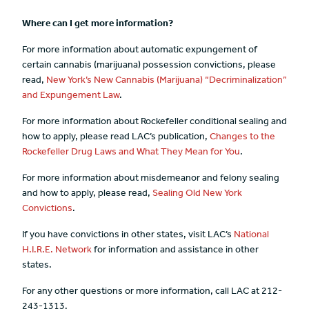
Where can I get more information?
For more information about automatic expungement of
certain cannabis (marijuana) possession convictions, please
read,
New York’s New Cannabis (Marijuana) “Decriminalization”
and Expungement Law
.
For more information about Rockefeller conditional sealing and
how to apply, please read LAC’s publication,
Changes to the
Rockefeller Drug Laws and What They Mean for You
.
For more information about misdemeanor and felony sealing
and how to apply, please read,
Sealing Old New York
Convictions
.
If you have convictions in other states, visit LAC’s
National
H.I.R.E. Network
for information and assistance in other
states.
For any other questions or more information, call LAC at 212-
243-1313.