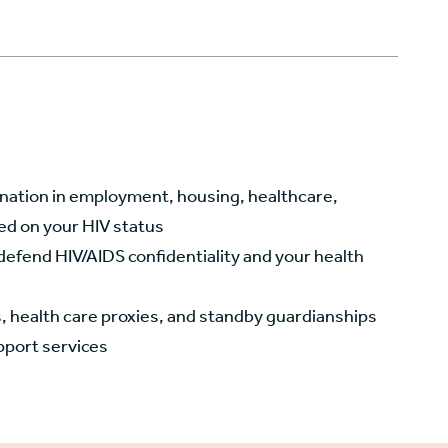
nation in employment, housing, healthcare,
ed on your HIV status
efend HIV/AIDS confidentiality and your health
ls, health care proxies, and standby guardianships
pport services