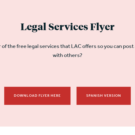
Legal Services Flyer
r of the free legal services that LAC offers so you can post 
with others?
DOWNLOAD FLYER HERE
SPANISH VERSION