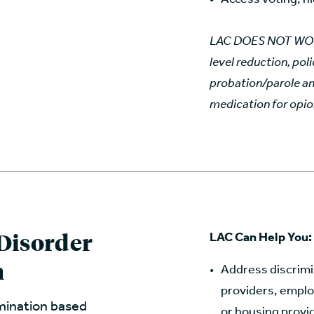
LAC DOES NOT WORK 
level reduction, pol
probation/parole an
medication for opio
Disorder
LAC Can Help You:
h
Address discrimin
providers, employ
imination based
or housing provi