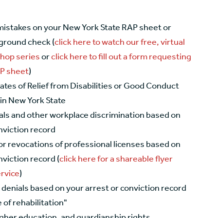
mistakes on your New York State RAP sheet or
ground check (
click here to watch our free, virtual
hop series
or
click here to fill out a form requesting
AP sheet
)
cates of Relief from Disabilities or Good Conduct
 in New York State
als and other workplace discrimination based on
nviction record
or revocations of professional licenses based on
nviction record (
click here for a shareable flyer
ervice
)
denials based on your arrest or conviction record
 of rehabilitation"
igher education, and guardianship rights