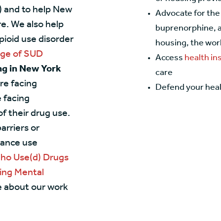
) and to help New
Advocate for the
e. We also help
buprenorphine, a
pioid use disorder
housing, the work
age of SUD
Access
health i
ing in New York
care
re facing
Defend your heal
 facing
f their drug use.
arriers or
tance use
Who Use(d) Drugs
ing Mental
e about our work