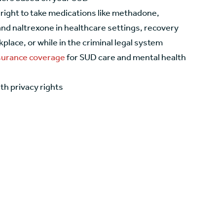
 right to take medications like methadone,
nd naltrexone in healthcare settings, recovery
place, or while in the criminal legal system
nsurance coverage
for SUD care and mental health
th privacy rights