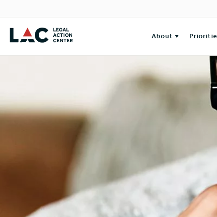
About
Prioriti