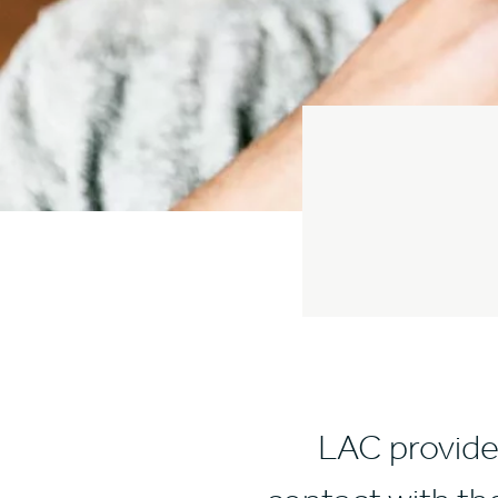
LAC provide