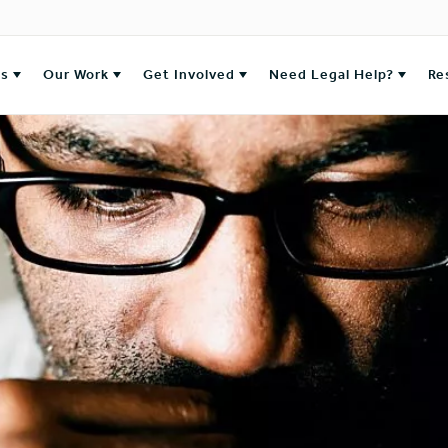
es
Our Work
Get Involved
Need Legal Help?
Re