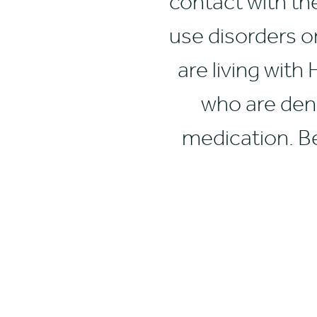
contact with th
use disorders o
are living with
who are deni
medication. Be