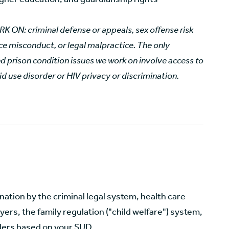
ON: criminal defense or appeals, sex offense risk
ice misconduct, or legal malpractice. The only
d prison condition issues we work on involve access to
id use disorder
or HIV privacy or discrimination.
ation by the criminal legal system, health care
ers, the family regulation ("child welfare") system,
ders based on your SUD