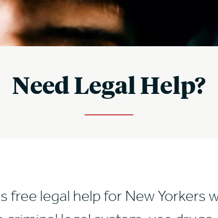
Need Legal Help?
s free legal help for New Yorkers 