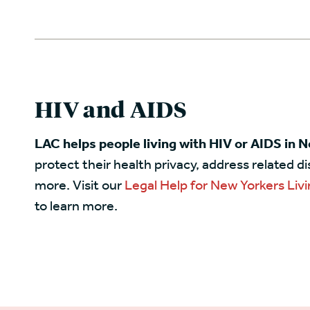
HIV and AIDS
LAC helps people living with HIV or AIDS in 
protect their health privacy, address related d
more. Visit our
Legal Help for New Yorkers Livi
to learn more.