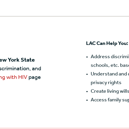
LAC Can Help You:
Address discrimi
New York State
schools, etc. bas
iscrimination, and
Understand and d
ng with HIV
page
privacy rights
Create living wil
Access family su