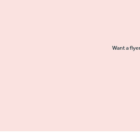
Want a flye