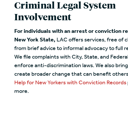
Criminal Legal System
Involvement
For individuals with an arrest or conviction r
New York State,
LAC offers services, free of 
from brief advice to informal advocacy to full 
We file complaints with City, State, and Federa
enforce anti-discrimination laws. We also bring
create broader change that can benefit others.
Help for New Yorkers with Conviction Records
more.