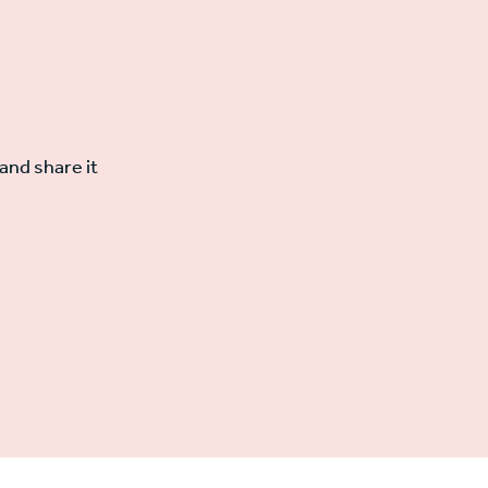
and share it