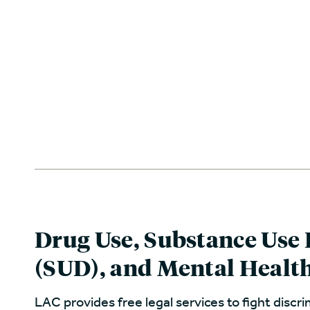
Drug Use, Substance Use 
(SUD), and Mental Healt
LAC provides free legal services to fight discr