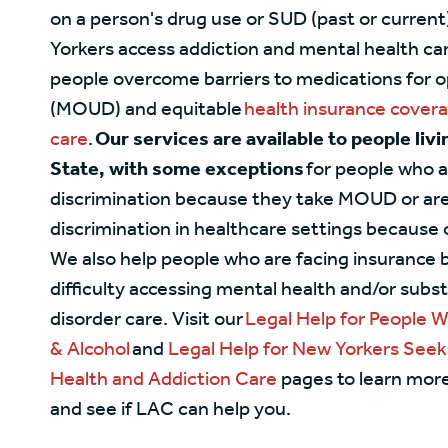
on a person's drug use or SUD (past or current
Yorkers access addiction and mental health car
people overcome barriers to medications for o
(MOUD) and equitable
health insurance cover
care
.
Our services are available to people liv
State, with some exceptions
for people who a
discrimination because they take MOUD or are
discrimination in healthcare settings because o
We also help people who are facing insurance b
difficulty accessing mental health and/or subs
disorder care. Visit our
Legal Help for People 
& Alcohol
and
Legal Help for New Yorkers Seek
Health and Addiction Care
pages to learn mor
and see if LAC can help you.