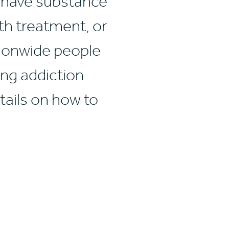
, have substance
th treatment, or
ationwide people
ing addiction
tails on how to