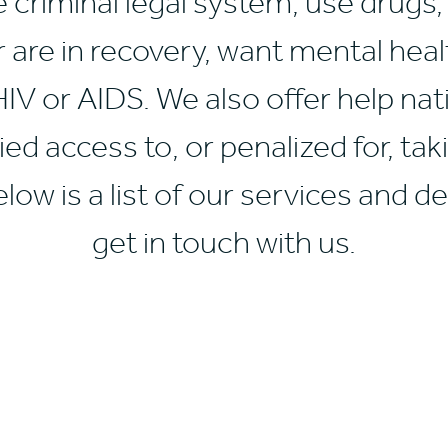
e criminal legal system, use drugs
r are in recovery, want mental heal
 HIV or AIDS. We also offer help n
ed access to, or penalized for, tak
low is a list of our services and de
get in touch with us.