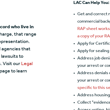
LAC Can Help You:
Get and correct 
commercial back
ecord who live in
RAP sheet works
charge, that range
a copy of your R
representation.
Apply for Certifi
l agencies that
Apply for sealing
 lawsuits to
Address job deni
 Visit our
Legal
your arrest or co
page to learn
Address denials 
your arrest or co
specific to this s
Address housing 
Collect "evidence
Access voting, h