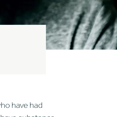
who have had