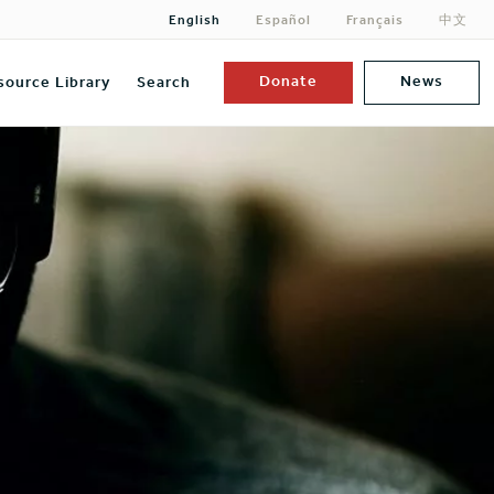
English
Español
Français
中文
Donate
News
source Library
Search