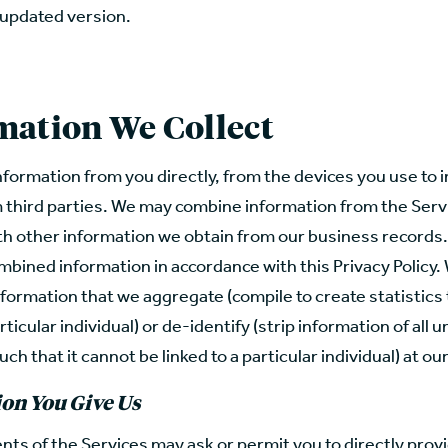
 updated version.
mation We Collect
nformation from you directly, from the devices you use to i
m third parties. We may combine information from the Serv
th other information we obtain from our business records.
mbined information in accordance with this Privacy Policy
formation that we aggregate (compile to create statistics
rticular individual) or de-identify (strip information of all 
uch that it cannot be linked to a particular individual) at ou
on You Give Us
ts of the Services may ask or permit you to directly provi