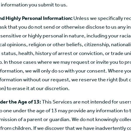
 information you submit to us.
nd Highly Personal Information:
Unless we specifically re
e ask that you do not send or otherwise disclose to us any 
sensitive or highly personal in nature, including your racia
ical opinions, religion or other beliefs, citizenship, nationali
status, health, history of arrest or conviction, or trade un
 In those cases where we may request or invite you to pr
formation, we will only do so with your consent. Where yo
formation without our request, we reserve the right (but 
n) to erase it at our discretion.
der the Age of 13:
This Services are not intended for user
o one under the age of 13 may provide any information to 
ission of a parent or guardian. We do not knowingly colle
from children. If we discover that we have inadvertently c