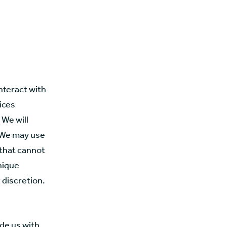
nteract with
ices
 We will
. We may use
 that cannot
unique
r discretion.
de us with