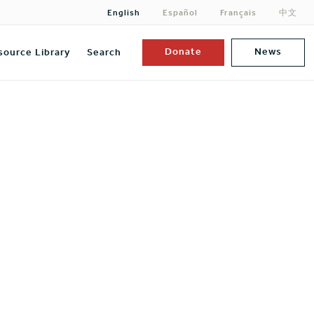
English
Español
Français
中文
Donate
News
source Library
Search