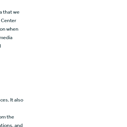
ta that we
n Center
tion when
 media
l
es. It also
rom the
ations, and