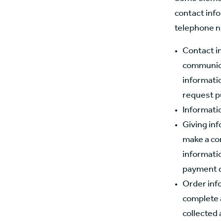
contact inf
telephone n
Contact i
communica
informatio
request p
Informati
Giving in
make a co
informatio
payment de
Order inf
complete 
collected