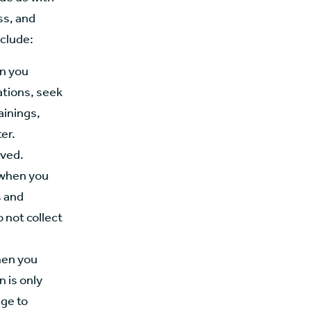
ss, and
nclude:
en you
ations, seek
ainings,
er.
ived.
 when you
s and
 not collect
hen you
 is only
ge to