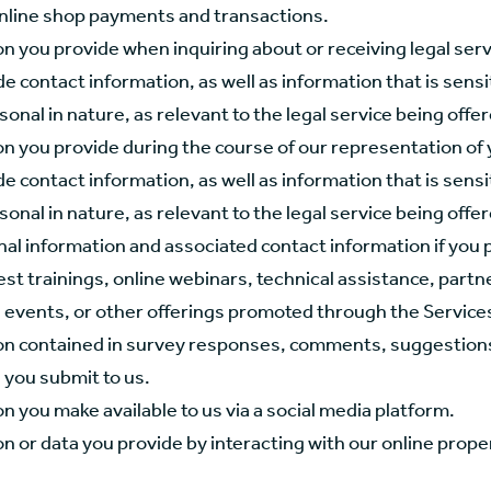
nline shop payments and transactions.
n you provide when inquiring about or receiving legal serv
e contact information, as well as information that is sensi
sonal in nature, as relevant to the legal service being offe
on you provide during the course of our representation of 
e contact information, as well as information that is sensi
sonal in nature, as relevant to the legal service being offe
al information and associated contact information if you 
est trainings, online webinars, technical assistance, part
 events, or other offerings promoted through the Service
on contained in survey responses, comments, suggestions
 you submit to us.
n you make available to us via a social media platform.
n or data you provide by interacting with our online prope