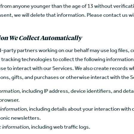
 from anyone younger than the age of 13 without verificati
sent, we will delete that information. Please contact us w
on We Collect Automatically
-party partners working on our behalf may use log files, c
l tracking technologies to collect the following informatio
se to interact with our Services. We also create records 
ns, gifts, and purchases or otherwise interact with the S
formation
, including IP address, device identifiers, and deta
browser.
 information
, including details about your interaction with
ronic newsletters.
c information
, including web traffic logs.