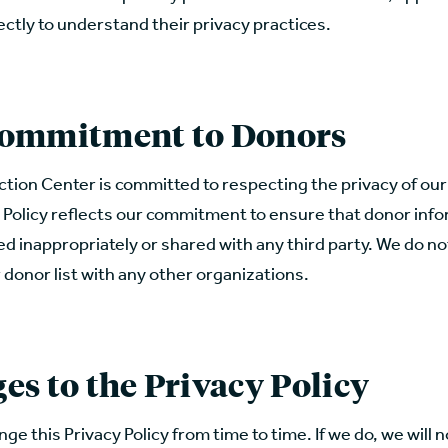
ectly to understand their privacy practices.
ommitment to Donors
ction Center is committed to respecting the privacy of ou
 Policy reflects our commitment to ensure that donor info
zed inappropriately or shared with any third party. We do not
 donor list with any other organizations.
es to the Privacy Policy
e this Privacy Policy from time to time. If we do, we will n