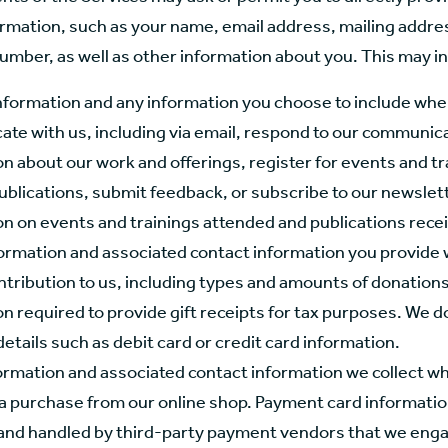
ormation, such as your name, email address, mailing addre
umber, as well as other information about you. This may i
nformation and any information you choose to include wh
te with us, including via email, respond to our communic
n about our work and offerings, register for events and tr
ublications, submit feedback, or subscribe to our newslett
on on events and trainings attended and publications rece
formation and associated contact information you provide
ntribution to us, including types and amounts of donation
n required to provide gift receipts for tax purposes. We do
tails such as debit card or credit card information.
ormation and associated contact information we collect w
a purchase from our online shop. Payment card information
 and handled by third-party payment vendors that we enga