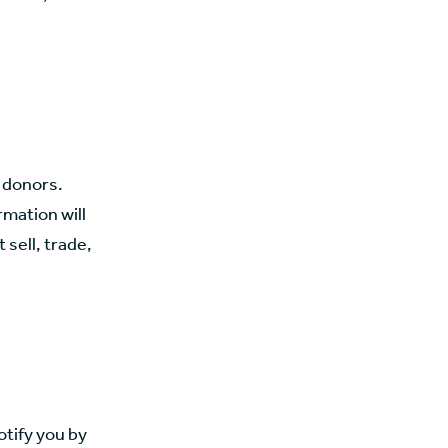
r donors.
rmation will
 sell, trade,
otify you by