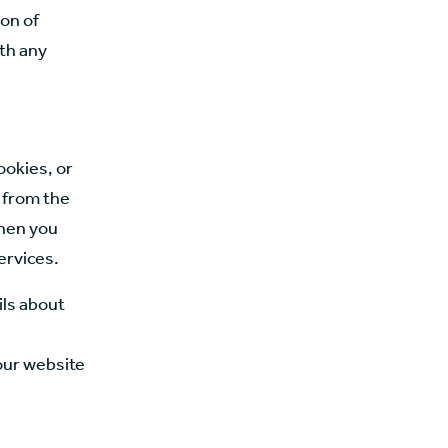
on of
ith any
ookies, or
n from the
when you
ervices.
ils about
 our website