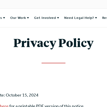
es
Our Work
Get Involved
Need Legal Help?
Re
Privacy Policy
ate: October 15, 2024
 here
for a printable PDF version of this notice.