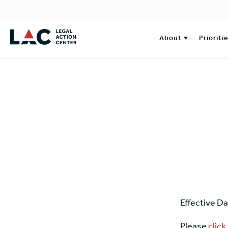
About
Prioriti
Effective D
Please
click