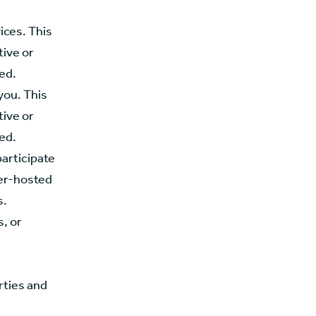
ices. This
tive or
red.
you. This
tive or
red.
participate
ner-hosted
s.
, or
rties and