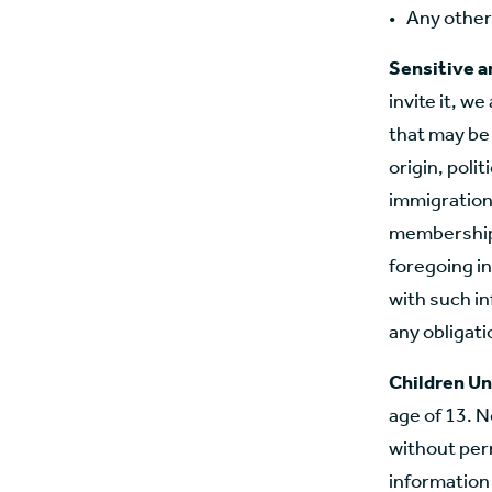
Any other
Sensitive a
invite it, w
that may be 
origin, polit
immigration 
membership.
foregoing in
with such in
any obligatio
Children Un
age of 13. N
without perm
information 