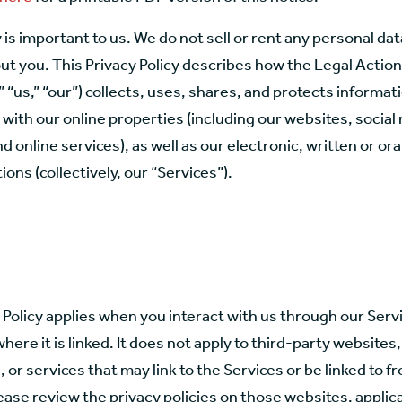
 is important to us. We do not sell or rent any personal da
ut you. This Privacy Policy describes how the Legal Actio
” “us,” “our”) collects, uses, shares, and protects informa
 with our online properties (including our websites, social
d online services), as well as our electronic, written or ora
ns (collectively, our “Services”).
 Policy applies when you interact with us through our Servic
here it is linked. It does not apply to third-party websites,
, or services that may link to the Services or be linked to f
ease review the privacy policies on those websites, applic