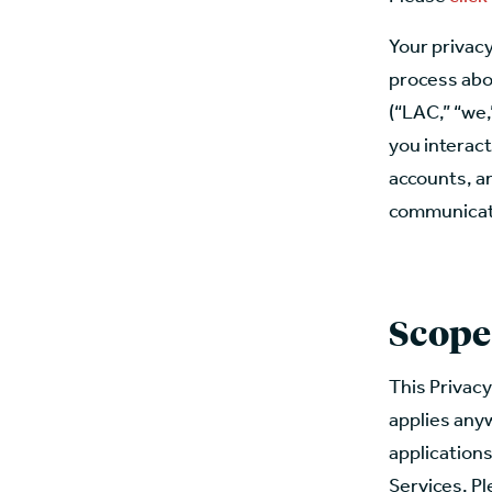
Your privacy
process abo
(“LAC,” “we,
you interact
accounts, an
communicatio
Scope
This Privacy
applies anyw
applications
Services. Pl