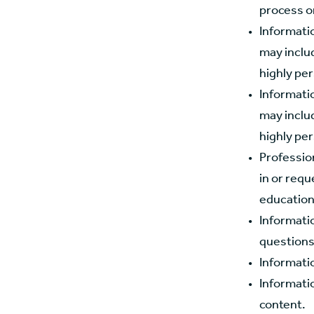
process o
Informatio
may includ
highly per
Informati
may includ
highly per
Profession
in or requ
education
Informati
questions
Informatio
Informatio
content.