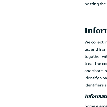
posting the
Infor
We collect i
us, and fro
together wi
treat the co
and share in
identify a pa
identifiers s
Informati
Some elemen