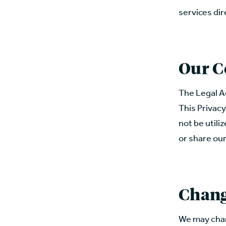
services dir
Our C
The Legal A
This Privacy
not be utili
or share our
Chang
We may chang