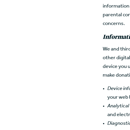
information
parental con
concerns.
Informati
We and third
other digita
device you u
make donatio
Device in
your web 
Analytical
and elect
Diagnosti