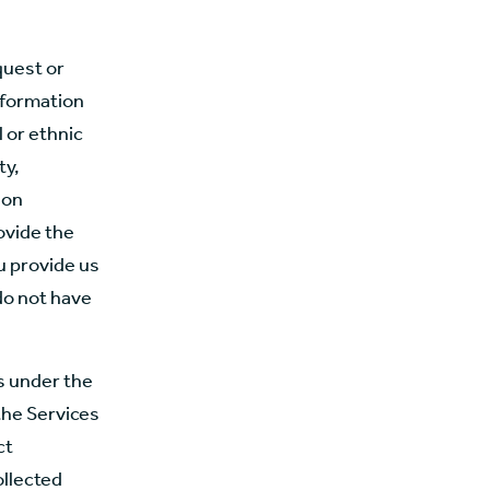
quest or
information
l or ethnic
ty,
ion
ovide the
u provide us
do not have
s under the
the Services
ct
ollected