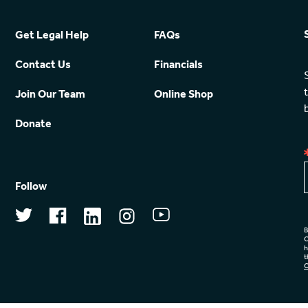
Get Legal Help
FAQs
Contact Us
Financials
Join Our Team
Online Shop
Donate
Follow
B
C
h
t
C