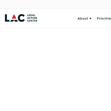
About
Prioriti