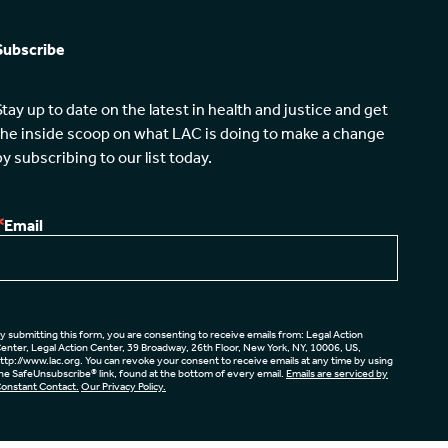
Subscribe
Stay up to date on the latest in health and justice and get 
the inside scoop on what LAC is doing to make a change 
by subscribing to our list today.
Email
y submitting this form, you are consenting to receive emails from: Legal Action
enter, Legal Action Center, 39 Broadway, 26th Floor, New York, NY, 10006, US,
ttp://www.lac.org. You can revoke your consent to receive emails at any time by using
he SafeUnsubscribe® link, found at the bottom of every email.
Emails are serviced by
onstant Contact.
Our Privacy Policy.