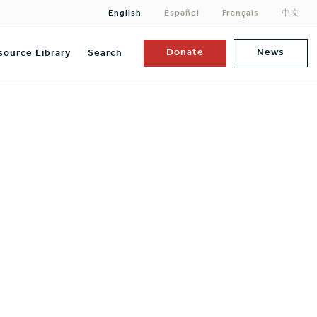
English
Español
Français
中文
Donate
News
source Library
Search