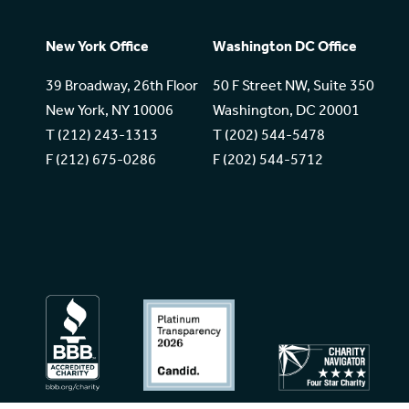
New York Office
Washington DC Office
39 Broadway, 26th Floor
50 F Street NW, Suite 350
New York, NY 10006
Washington, DC 20001
T (212) 243-1313
T (202) 544-5478
F (212) 675-0286
F (202) 544-5712