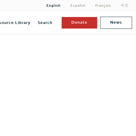
English
Español
Français
中文
Donate
News
source Library
Search