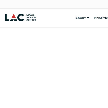
About
Prioriti