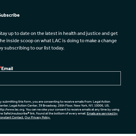
Subscribe
Stay up to date on the latest in health and justice and get 
the inside scoop on what LAC is doing to make a change 
by subscribing to our list today.
Email
y submitting this form, you are consenting to receive emails from: Legal Action
enter, Legal Action Center, 39 Broadway, 26th Floor, New York, NY, 10006, US,
ttp://www.lac.org. You can revoke your consent to receive emails at any time by using
he SafeUnsubscribe® link, found at the bottom of every email.
Emails are serviced by
onstant Contact.
Our Privacy Policy.