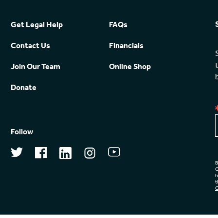
Get Legal Help
FAQs
Contact Us
Financials
Join Our Team
Online Shop
Donate
Follow
B
C
h
t
C