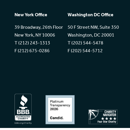
New York Office
Washington DC Office
39 Broadway, 26th Floor
50 F Street NW, Suite 350
New York, NY 10006
Washington, DC 20001
T (212) 243-1313
T (202) 544-5478
F (212) 675-0286
F (202) 544-5712