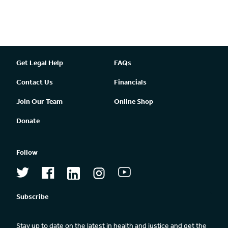
Get Legal Help
FAQs
Contact Us
Financials
Join Our Team
Online Shop
Donate
Follow
Subscribe
Stay up to date on the latest in health and justice and get the 