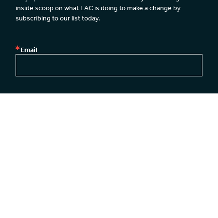
inside scoop on what LAC is doing to make a change by 
subscribing to our list today.
Email
By submitting this form, you are consenting to receive emails from: Legal Action
Center, Legal Action Center, 39 Broadway, 26th Floor, New York, NY, 10006, US,
http://www.lac.org. You can revoke your consent to receive emails at any time by
using the SafeUnsubscribe® link, found at the bottom of every email.
Emails are
serviced by Constant Contact.
Our Privacy Policy.
SUBSCRIBE
New York Office
Washington DC Office