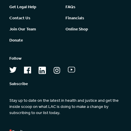
Get Legal Help
FAQs
Contact Us
Financials
Join Our Team
Online Shop
Donate
Follow
Subscribe
Stay up to date on the latest in health and justice and get the 
inside scoop on what LAC is doing to make a change by 
subscribing to our list today.