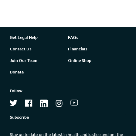
Get Legal Help
FAQs
Contact Us
Financials
Join Our Team
Online Shop
Donate
Follow
Subscribe
Stay up to date on the latest in health and justice and get the 