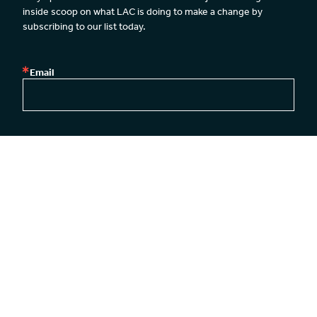
inside scoop on what LAC is doing to make a change by 
subscribing to our list today.
Email
By submitting this form, you are consenting to receive emails from: Legal Action
Center, Legal Action Center, 39 Broadway, 26th Floor, New York, NY, 10006, US,
http://www.lac.org. You can revoke your consent to receive emails at any time by
using the SafeUnsubscribe® link, found at the bottom of every email.
Emails are
serviced by Constant Contact.
Our Privacy Policy.
SUBSCRIBE
New York Office
Washington DC Office