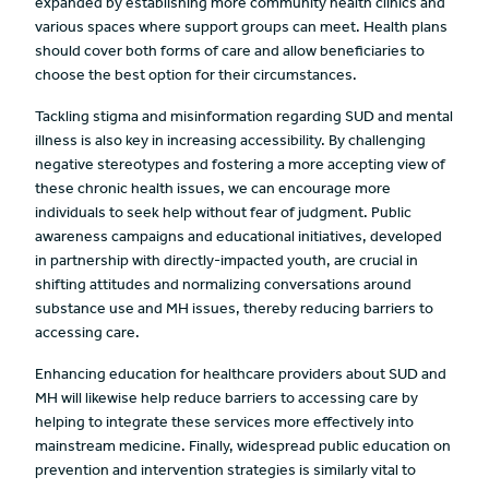
expanded by establishing more community health clinics and
various spaces where support groups can meet. Health plans
should cover both forms of care and allow beneficiaries to
choose the best option for their circumstances.
Tackling stigma and misinformation regarding SUD and mental
illness is also key in increasing accessibility. By challenging
negative stereotypes and fostering a more accepting view of
these chronic health issues, we can encourage more
individuals to seek help without fear of judgment. Public
awareness campaigns and educational initiatives, developed
in partnership with directly-impacted youth, are crucial in
shifting attitudes and normalizing conversations around
substance use and MH issues, thereby reducing barriers to
accessing care.
Enhancing education for healthcare providers about SUD and
MH will likewise help reduce barriers to accessing care by
helping to integrate these services more effectively into
mainstream medicine. Finally, widespread public education on
prevention and intervention strategies is similarly vital to