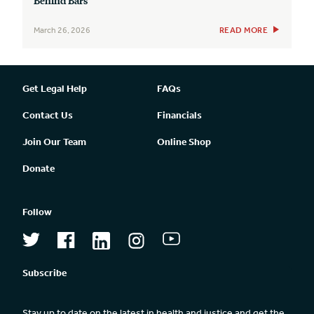
March 26, 2026
READ MORE
Get Legal Help
FAQs
Contact Us
Financials
Join Our Team
Online Shop
Donate
Follow
Subscribe
Stay up to date on the latest in health and justice and get the 