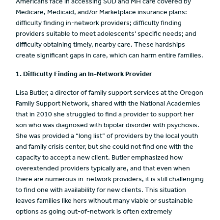
Americans face in accessing SUD and MH care covered by
Medicare, Medicaid, and/or Marketplace insurance plans:
difficulty finding in-network providers; difficulty finding
providers suitable to meet adolescents’ specific needs; and
difficulty obtaining timely, nearby care. These hardships
create significant gaps in care, which can harm entire families.
1. Difficulty Finding an In-Network Provider
Lisa Butler, a director of family support services at the Oregon
Family Support Network, shared with the National Academies
that in 2010 she struggled to find a provider to support her
son who was diagnosed with bipolar disorder with psychosis.
She was provided a “long list” of providers by the local youth
and family crisis center, but she could not find one with the
capacity to accept a new client. Butler emphasized how
overextended providers typically are, and that even when
there are numerous in-network providers, it is still challenging
to find one with availability for new clients. This situation
leaves families like hers without many viable or sustainable
options as going out-of-network is often extremely