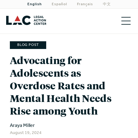
English
Español
Français
中文
About
BLOG POST
Priorities
Advocating for
Adolescents as
Our Work
Overdose Rates and
Get Involved
Mental Health Needs
Need Legal Help?
Rise among Youth
Araya Miller
August 19, 2024