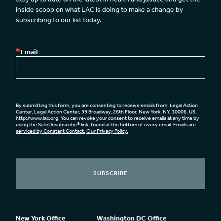
inside scoop on what LAC is doing to make a change by 
subscribing to our list today.
Email
By submitting this form, you are consenting to receive emails from: Legal Action
Center, Legal Action Center, 39 Broadway, 26th Floor, New York, NY, 10006, US,
http://www.lac.org. You can revoke your consent to receive emails at any time by
using the SafeUnsubscribe® link, found at the bottom of every email.
Emails are
serviced by Constant Contact.
Our Privacy Policy.
SUBSCRIBE
New York Office
Washington DC Office