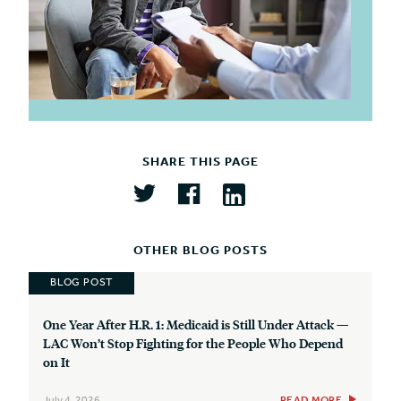
SHARE THIS PAGE
OTHER BLOG POSTS
BLOG POST
One Year After H.R. 1: Medicaid is Still Under Attack —
LAC Won’t Stop Fighting for the People Who Depend
on It
July 4, 2026
READ MORE