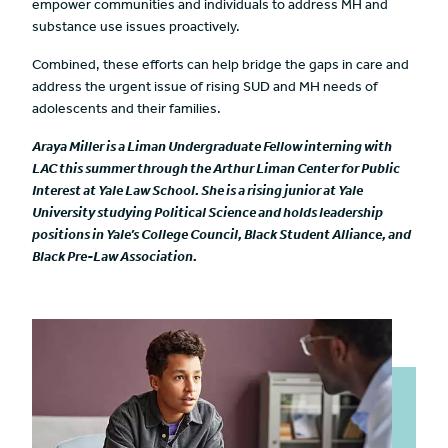
empower communities and individuals to address MH and
substance use issues proactively.
Combined, these efforts can help bridge the gaps in care and
address the urgent issue of rising SUD and MH needs of
adolescents and their families.
Araya Miller is a Liman Undergraduate Fellow interning with
LAC this summer through the Arthur Liman Center for Public
Interest at Yale Law School. She is a rising junior at Yale
University studying Political Science and holds leadership
positions in Yale’s College Council, Black Student Alliance, and
Black Pre-Law Association.