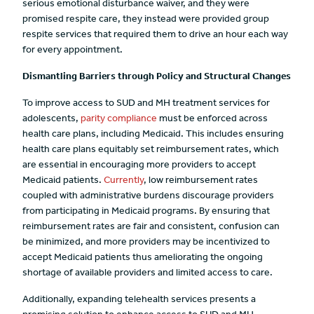
serious emotional disturbance waiver, and they were
promised respite care, they instead were provided group
respite services that required them to drive an hour each way
for every appointment.
Dismantling Barriers through Policy and Structural Changes
To improve access to SUD and MH treatment services for
adolescents,
parity compliance
must be enforced across
health care plans, including Medicaid. This includes ensuring
health care plans equitably set reimbursement rates, which
are essential in encouraging more providers to accept
Medicaid patients.
Currently
, low reimbursement rates
coupled with administrative burdens discourage providers
from participating in Medicaid programs. By ensuring that
reimbursement rates are fair and consistent, confusion can
be minimized, and more providers may be incentivized to
accept Medicaid patients thus ameliorating the ongoing
shortage of available providers and limited access to care.
Additionally, expanding telehealth services presents a