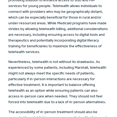
promising solution to enhance access to SUD and MH
services for young people. Telehealth allows individuals to
connect with providers who may be geographically distant,
which can be especially beneficial for those in rural and/or
under-resourced areas. While Medicaid programs have made
strides by allowing telehealth billing, additional considerations
are necessary, including ensuring access to digital tools and
therapeutics and potentially incorporating digital literacy
training for beneficiaries to maximize the effectiveness of
telehealth services.
Nevertheless, telehealth is not without its drawbacks. As
experienced by some patients, including Marshall, telehealth
might not always meet the specific needs of patients,
particularly if in-person interactions are necessary for
effective treatment. It is important to balance offering
telehealth as an option while ensuring patients can also
access in-person care when needed. They should not feel
forced into telehealth due to a lack of in-person alternatives.
The accessibility of in-person treatment should also be