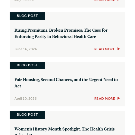
BLOG POST
Rising Premiums, Broken Promises: The Case for
Enforcing Parity in Behavioral Health Care
June 16, 2026
READ MORE
BLOG POST
Fair Housing, Second Chances, and the Urgent Need to
Act
April 10, 2026
READ MORE
BLOG POST
Women’s History Month Spotlight: The Health Crisis
Behind Bars