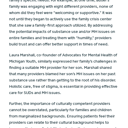
family’s specific needs. For example, at one time, Butler’s
family was engaging with eight different providers, none of
whom did they feel were “welcoming or supportive.” It was
not until they began to actively use the family crisis center
that she saw a family-first approach utilized. By addressing
the potential impacts of substance use and/or MH issues on
entire families and treating them with “humility,” providers
build trust and can offer better support in times of need.
Laura Marshall, co-founder of Advocates for Mental Health of
Michigan Youth, similarly expressed her family’s challenges in
finding a suitable MH provider for her son. Marshall shared
that many providers blamed her son’s MH issues on her past
substance use rather than getting to the root of his disorder.
Holistic care, free of stigma, is essential in providing effective
care for SUDs and MH issues.
Further, the importance of culturally competent providers
cannot be overstated, particularly for families and children
from marginalized backgrounds. Ensuring patients feel their
providers can relate to their cultural background helps to