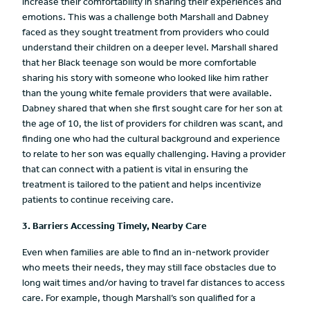
increase their comfortability in sharing their experiences and
emotions. This was a challenge both Marshall and Dabney
faced as they sought treatment from providers who could
understand their children on a deeper level. Marshall shared
that her Black teenage son would be more comfortable
sharing his story with someone who looked like him rather
than the young white female providers that were available.
Dabney shared that when she first sought care for her son at
the age of 10, the list of providers for children was scant, and
finding one who had the cultural background and experience
to relate to her son was equally challenging. Having a provider
that can connect with a patient is vital in ensuring the
treatment is tailored to the patient and helps incentivize
patients to continue receiving care.
3. Barriers Accessing Timely, Nearby Care
Even when families are able to find an in-network provider
who meets their needs, they may still face obstacles due to
long wait times and/or having to travel far distances to access
care. For example, though Marshall’s son qualified for a