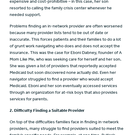
expensive and cost-prohibitive – in this case, her son
resorted to calling the family crisis center whenever he
needed support.
Problems finding an in-network provider are often worsened
because many provider lists tend to be out of date or
inaccurate. This forces patients and their families to do a lot
of grunt work navigating who does and does not accept the
insurance. This was the case for Eboni Dabney, founder of A
Mom Like Me, who was seeking care for herself and her son.
She was given a list of providers that reportedly accepted
Medicaid but soon discovered none actually did. Even her
navigator struggled to find a provider who would accept
Medicaid. Eboni and her son eventually accessed services
through an organization for at-risk boys that also provides
services for parents.
2. Difficulty Finding a Suitable Provider
On top of the difficulties families face in finding in-network
providers, many struggle to find providers suited to meet the