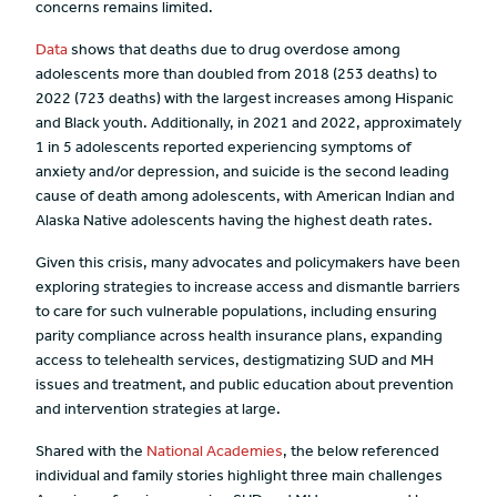
concerns remains limited.
Data
shows that deaths due to drug overdose among
adolescents more than doubled from 2018 (253 deaths) to
2022 (723 deaths) with the largest increases among Hispanic
and Black youth. Additionally, in 2021 and 2022, approximately
1 in 5 adolescents reported experiencing symptoms of
anxiety and/or depression, and suicide is the second leading
cause of death among adolescents, with American Indian and
Alaska Native adolescents having the highest death rates.
Given this crisis, many advocates and policymakers have been
exploring strategies to increase access and dismantle barriers
to care for such vulnerable populations, including ensuring
parity compliance across health insurance plans, expanding
access to telehealth services, destigmatizing SUD and MH
issues and treatment, and public education about prevention
and intervention strategies at large.
Shared with the
National Academies
, the below referenced
individual and family stories highlight three main challenges