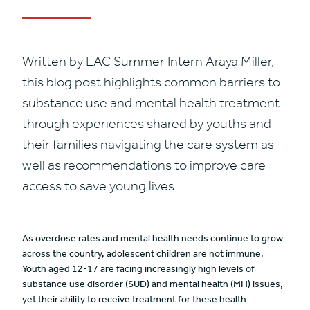
Written by LAC Summer Intern Araya Miller,
this blog post highlights common barriers to
substance use and mental health treatment
through experiences shared by youths and
their families navigating the care system as
well as recommendations to improve care
access to save young lives.
As overdose rates and mental health needs continue to grow
across the country, adolescent children are not immune.
Youth aged 12-17 are facing increasingly high levels of
substance use disorder (SUD) and mental health (MH) issues,
yet their ability to receive treatment for these health