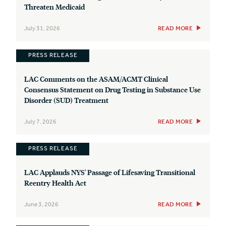
Threaten Medicaid
July 31, 2026
READ MORE
PRESS RELEASE
LAC Comments on the ASAM/ACMT Clinical
Consensus Statement on Drug Testing in Substance Use
Disorder (SUD) Treatment
July 7, 2026
READ MORE
PRESS RELEASE
LAC Applauds NYS' Passage of Lifesaving Transitional
Reentry Health Act
June 3, 2026
READ MORE