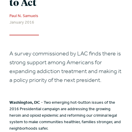
to Act
Paul N. Samuels
January 2016
A survey commissioned by LAC finds there is
strong support among Americans for
expanding addiction treatment and making it
a policy priority of the next president.
Washington, DC
- Two emerging hot-button issues of the
2016 Presidential campaign are addressing the growing
heroin and opioid epidemic and reforming our criminal legal
system to make communities healthier, families stronger, and
neighborhoods safer.