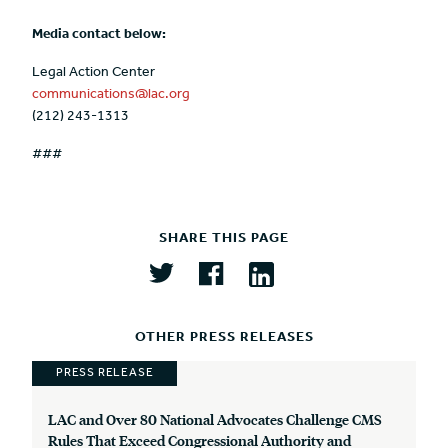
Media contact below:
Legal Action Center
communications@lac.org
(212) 243-1313
###
SHARE THIS PAGE
OTHER PRESS RELEASES
PRESS RELEASE
LAC and Over 80 National Advocates Challenge CMS
Rules That Exceed Congressional Authority and