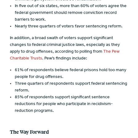
In five out of six states, more than 60% of voters agree the
federal government should remove conviction record
barriers to work.
Nearly three quarters of voters favor sentencing reform.
In addition, a broad swath of voters support significant
changes to federal criminal justice laws, especially as they
apply to drug offenses, according to polling from
The Pew
Charitable Trusts
. Pew’s findings include:
61% of respondents believe federal prisons hold too many
people for drug offenses.
Three quarters of respondents support federal sentencing
reform.
85% of respondents support significant sentence
reductions for people who participate in recidivism-
reduction programs.
The Way Forward