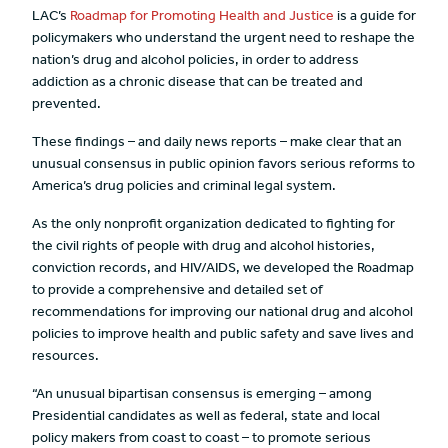
LAC’s
Roadmap for Promoting Health and Justice
is a guide for
policymakers who understand the urgent need to reshape the
nation’s drug and alcohol policies, in order to address
addiction as a chronic disease that can be treated and
prevented.
These findings – and daily news reports – make clear that an
unusual consensus in public opinion favors serious reforms to
America’s drug policies and criminal legal system.
As the only nonprofit organization dedicated to fighting for
the civil rights of people with drug and alcohol histories,
conviction records, and HIV/AIDS, we developed the Roadmap
to provide a comprehensive and detailed set of
recommendations for improving our national drug and alcohol
policies to improve health and public safety and save lives and
resources.
“An unusual bipartisan consensus is emerging – among
Presidential candidates as well as federal, state and local
policy makers from coast to coast – to promote serious