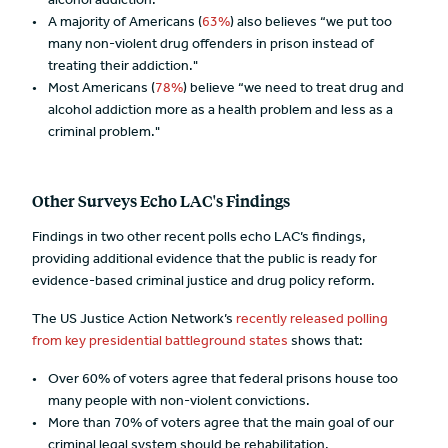
alcohol addiction.
A majority of Americans (
63%
) also believes “we put too
many non-violent drug offenders in prison instead of
treating their addiction."
Most Americans (
78%
) believe “we need to treat drug and
alcohol addiction more as a health problem and less as a
criminal problem."
Other Surveys Echo LAC's Findings
Findings in two other recent polls echo LAC’s findings,
providing additional evidence that the public is ready for
evidence-based criminal justice and drug policy reform.
The US Justice Action Network’s
recently released polling
from key presidential battleground states
shows that:
Over 60% of voters agree that federal prisons house too
many people with non-violent convictions.
More than 70% of voters agree that the main goal of our
criminal legal system should be rehabilitation.