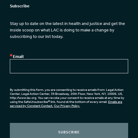
Subscribe
Stay up to date on the latest in health and justice and get the 
inside scoop on what LAC is doing to make a change by 
subscribing to our list today.
Email
By submitting this form, you are consenting to receive emails from: Legal Action
Center, Legal Action Center, 39 Broadway, 26th Floor, New York, NY, 10006, US,
http://www.lac.org. You can revoke your consent to receive emails at any time by
using the SafeUnsubscribe® link, found at the bottom of every email.
Emails are
serviced by Constant Contact.
Our Privacy Policy.
SUBSCRIBE