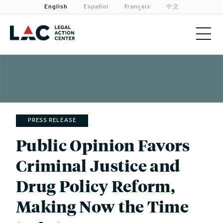
English
Español
Français
中文
About
Priorities
Our Work
PRESS RELEASE
Get Involved
Public Opinion Favors
Criminal Justice and
Need Legal Help?
Drug Policy Reform,
Making Now the Time