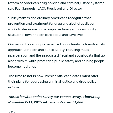
reform of America’s drug policies and criminal justice system,”
said Paul Samuels, LAC’s President and Director.
“Policymakers and ordinary Americans recognize that
prevention and treatment for drug and alcohol addiction
works to decrease crime, improve family and community
situations, lower health care costs and save lives."
Our nation has an unprecedented opportunity to transform its
approach to health and public safety, reducing mass
incarceration and the associated fiscal and social costs that go
along with it, while protecting public safety and helping people
become healthier.
The time to act is now.
Presidential candidates must offer
their plans for addressing criminal justice and drug policy
reform.
The nationwide online survey was conducted by PrimeGroup
November 2-11, 2015 with a sample size of 1,066.
###