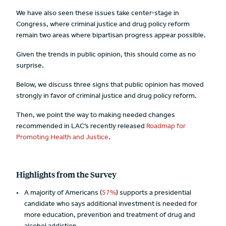
We have also seen these issues take center-stage in
Congress, where criminal justice and drug policy reform
remain two areas where bipartisan progress appear possible.
Given the trends in public opinion, this should come as no
surprise.
Below, we discuss three signs that public opinion has moved
strongly in favor of criminal justice and drug policy reform.
Then, we point the way to making needed changes
recommended in LAC’s recently released
Roadmap for
Promoting Health and Justice
.
Highlights from the Survey
A majority of Americans (
57%
) supports a presidential
candidate who says additional investment is needed for
more education, prevention and treatment of drug and