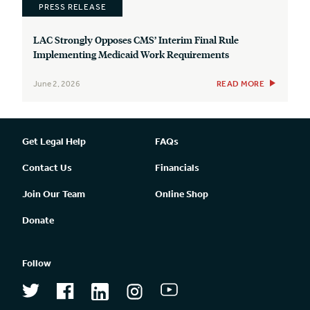
PRESS RELEASE
LAC Strongly Opposes CMS’ Interim Final Rule
Implementing Medicaid Work Requirements
June 2, 2026
READ MORE
Get Legal Help
FAQs
Contact Us
Financials
Join Our Team
Online Shop
Donate
Follow