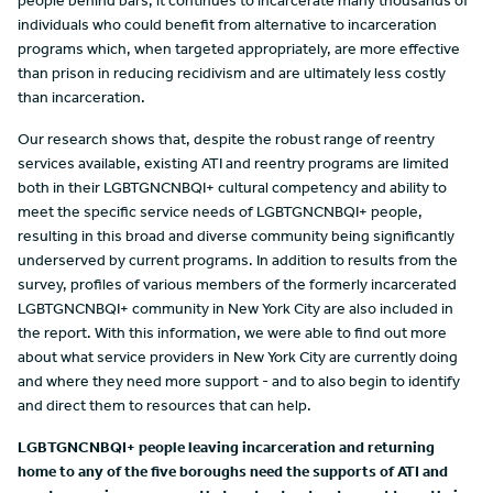
people behind bars, it continues to incarcerate many thousands of
individuals who could benefit from alternative to incarceration
programs which, when targeted appropriately, are more effective
than prison in reducing recidivism and are ultimately less costly
than incarceration.
Our research shows that, despite the robust range of reentry
services available, existing ATI and reentry programs are limited
both in their LGBTGNCNBQI+ cultural competency and ability to
meet the specific service needs of LGBTGNCNBQI+ people,
resulting in this broad and diverse community being significantly
underserved by current programs. In addition to results from the
survey, profiles of various members of the formerly incarcerated
LGBTGNCNBQI+ community in New York City are also included in
the report. With this information, we were able to find out more
about what service providers in New York City are currently doing
and where they need more support - and to also begin to identify
and direct them to resources that can help.
LGBTGNCNBQI+ people leaving incarceration and returning
home to any of the five boroughs need the supports of ATI and