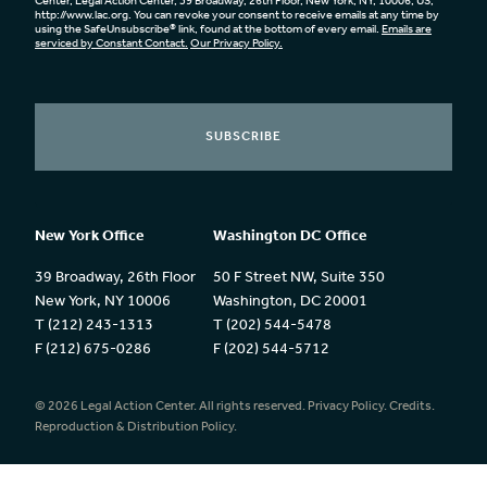
Center, Legal Action Center, 39 Broadway, 26th Floor, New York, NY, 10006, US,
http://www.lac.org. You can revoke your consent to receive emails at any time by
using the SafeUnsubscribe® link, found at the bottom of every email.
Emails are
serviced by Constant Contact.
Our Privacy Policy.
SUBSCRIBE
New York Office
Washington DC Office
39 Broadway, 26th Floor
50 F Street NW, Suite 350
New York, NY 10006
Washington, DC 20001
T (212) 243-1313
T (202) 544-5478
F (212) 675-0286
F (202) 544-5712
© 2026 Legal Action Center. All rights reserved.
Privacy Policy.
Credits.
Reproduction & Distribution Policy.