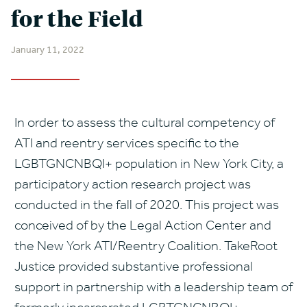
for the Field
January 11, 2022
In order to assess the cultural competency of
ATI and reentry services specific to the
LGBTGNCNBQI+ population in New York City, a
participatory action research project was
conducted in the fall of 2020. This project was
conceived of by the Legal Action Center and
the New York ATI/Reentry Coalition. TakeRoot
Justice provided substantive professional
support in partnership with a leadership team of