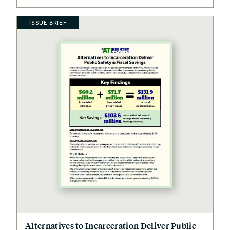
ISSUE BRIEF
Alternatives to Incarceration Deliver Public