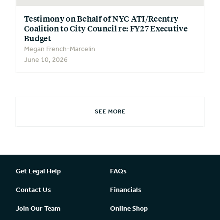
Testimony on Behalf of NYC ATI/Reentry
Coalition to City Council re: FY27 Executive
Budget
Megan French-Marcelin
June 10, 2026
SEE MORE
Get Legal Help
FAQs
Contact Us
Financials
Join Our Team
Online Shop