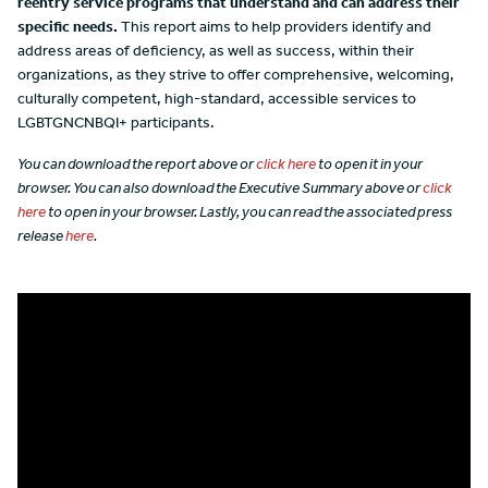
reentry service programs that understand and can address their
specific needs.
This report aims to help providers identify and
address areas of deficiency, as well as success, within their
organizations, as they strive to offer comprehensive, welcoming,
culturally competent, high-standard, accessible services to
LGBTGNCNBQI+ participants.
You can download the report above or
click here
to open it in your
browser. You can also download the Executive Summary above or
click
here
to open in your browser. Lastly, you can read the associated press
release
here
.