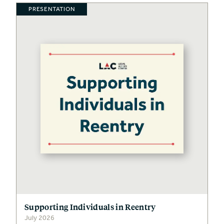
PRESENTATION
Supporting Individuals in Reentry
July 2026