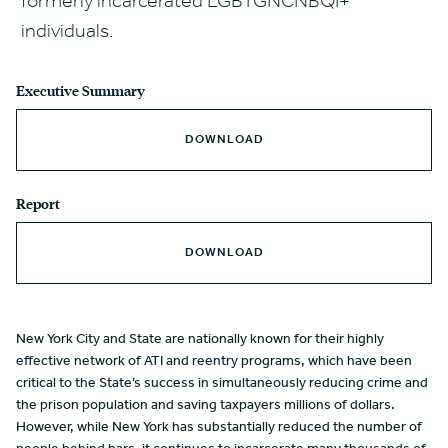
formerly incarcerated LGBTGNCNBQI+
individuals.
Executive Summary
DOWNLOAD
Report
DOWNLOAD
New York City and State are nationally known for their highly
effective network of ATI and reentry programs, which have been
critical to the State’s success in simultaneously reducing crime and
the prison population and saving taxpayers millions of dollars.
However, while New York has substantially reduced the number of