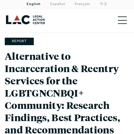
English
Español
Français
中文
About
REPORT
Alternative to
Priorities
Incarceration & Reentry
Our Work
Services for the
Get Involved
LGBTGNCNBQI+
Need Legal Help?
Community: Research
Findings, Best Practices,
and Recommendations