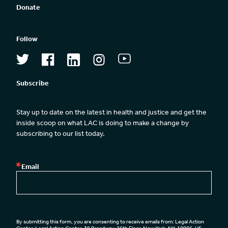
Donate
Follow
Subscribe
Stay up to date on the latest in health and justice and get the 
inside scoop on what LAC is doing to make a change by 
subscribing to our list today.
Email
By submitting this form, you are consenting to receive emails from: Legal Action