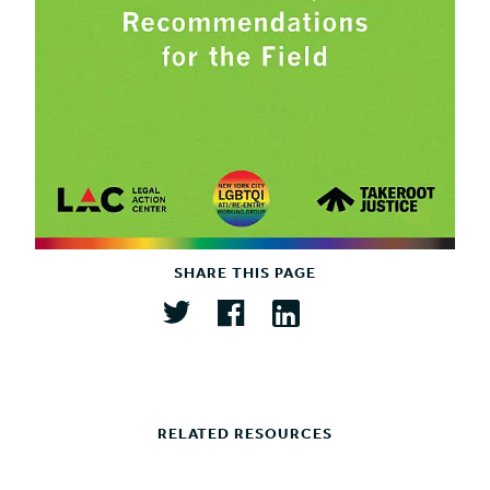
SHARE THIS PAGE
RELATED RESOURCES