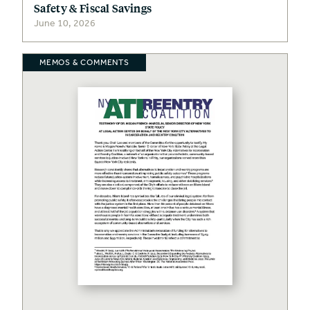
Safety & Fiscal Savings
June 10, 2026
MEMOS & COMMENTS