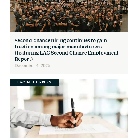
Second-chance hiring continues to gain
traction among major manufacturers
(featuring LAC Second Chance Employment
Report)
December 4, 2025
LAC IN THE PRESS