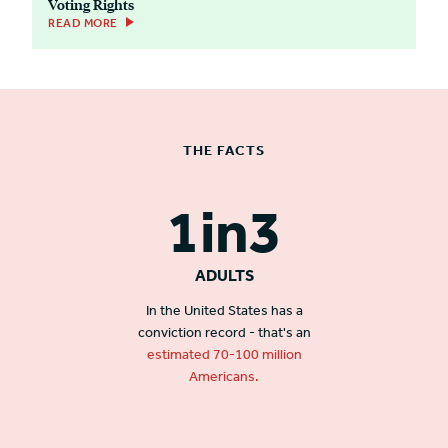
Voting Rights
READ MORE
THE FACTS
1in3
ADULTS
In the United States has a
conviction record - that's an
estimated 70-100 million
Americans.