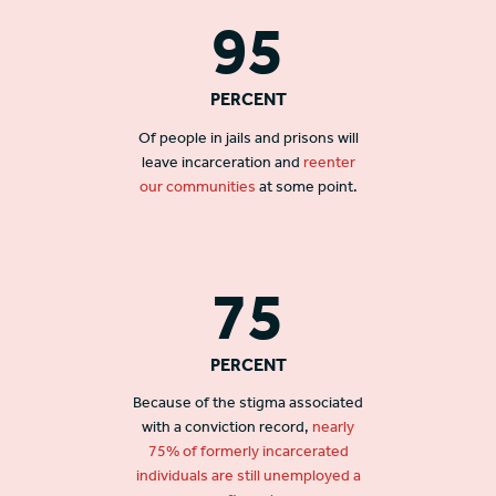
95
PERCENT
Of people in jails and prisons will
leave incarceration and
reenter
our communities
at some point.
75
PERCENT
Because of the stigma associated
with a conviction record,
nearly
75% of formerly incarcerated
individuals are still unemployed a