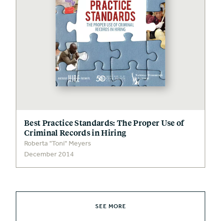
Best Practice Standards: The Proper Use of
Criminal Records in Hiring
Roberta "Toni" Meyers
December 2014
SEE MORE