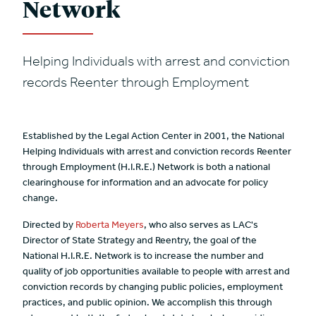
Network
Helping Individuals with arrest and conviction
records Reenter through Employment
Established by the Legal Action Center in 2001, the National
Helping Individuals with arrest and conviction records Reenter
through Employment (H.I.R.E.) Network is both a national
clearinghouse for information and an advocate for policy
change.
Directed by
Roberta Meyers
, who also serves as LAC's
Director of State Strategy and Reentry, the goal of the
National H.I.R.E. Network is to increase the number and
quality of job opportunities available to people with arrest and
conviction records by changing public policies, employment
practices, and public opinion. We accomplish this through