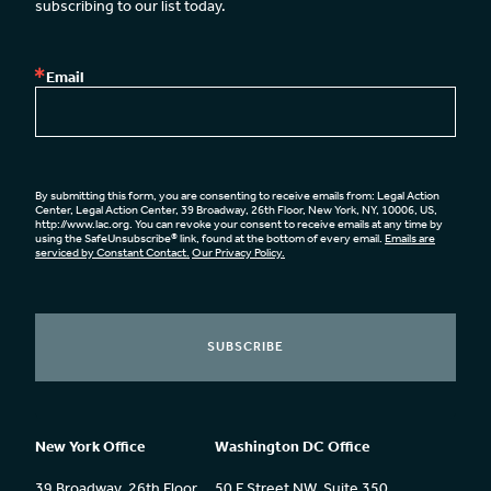
subscribing to our list today.
Email
By submitting this form, you are consenting to receive emails from: Legal Action
Center, Legal Action Center, 39 Broadway, 26th Floor, New York, NY, 10006, US,
http://www.lac.org. You can revoke your consent to receive emails at any time by
using the SafeUnsubscribe® link, found at the bottom of every email.
Emails are
serviced by Constant Contact.
Our Privacy Policy.
SUBSCRIBE
New York Office
Washington DC Office
39 Broadway, 26th Floor
50 F Street NW, Suite 350