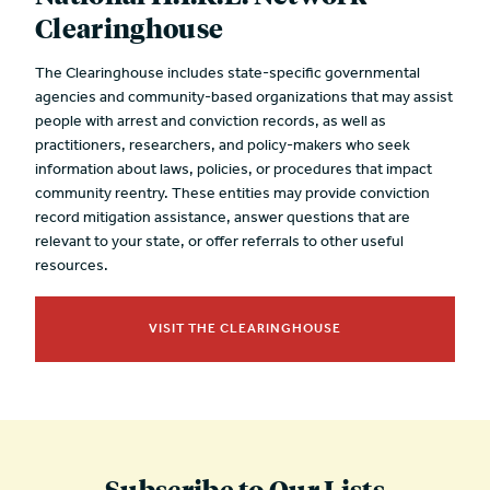
Clearinghouse
The Clearinghouse includes state-specific governmental
agencies and community-based organizations that may assist
people with arrest and conviction records, as well as
practitioners, researchers, and policy-makers who seek
information about laws, policies, or procedures that impact
community reentry. These entities may provide conviction
record mitigation assistance, answer questions that are
relevant to your state, or offer referrals to other useful
resources.
VISIT THE CLEARINGHOUSE
Subscribe to Our Lists