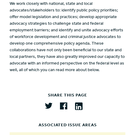
We work closely with national, state and local
advocates/stakeholders to: identify public policy priorities;
offer model legislation and practices; develop appropriate
advocacy strategies to challenge state and federal
employment barriers; and identify and unite advocacy efforts
of workforce development and criminal justice advocates to
develop one comprehensive policy agenda. These
collaborations have not only been beneficial to our state and
local partners, they have also greatly improved our capacity to
advocate with an informed perspective on the federal level as
well, all of which you can read more about below.
SHARE THIS PAGE
ASSOCIATED ISSUE AREAS