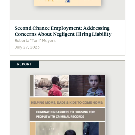
Second Chance Employment: Addressing
Concerns About Negligent Hiring Liability
Roberta "Toni" Meyers
July 27, 2023
REPORT