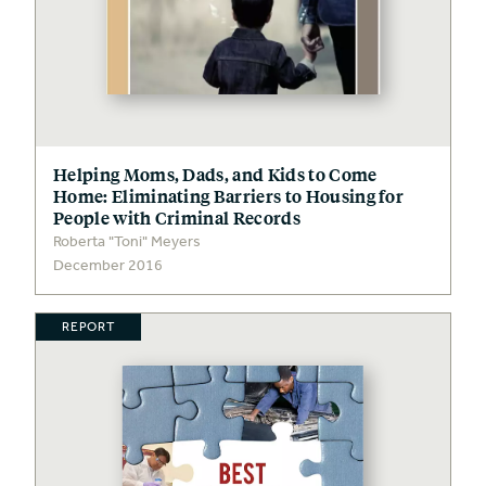
Helping Moms, Dads, and Kids to Come
Home: Eliminating Barriers to Housing for
People with Criminal Records
Roberta "Toni" Meyers
December 2016
REPORT