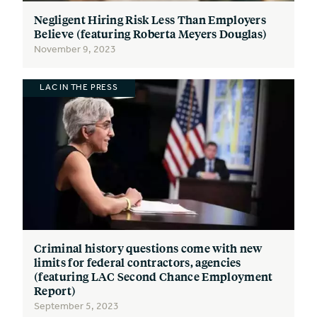
Negligent Hiring Risk Less Than Employers
Believe (featuring Roberta Meyers Douglas)
November 9, 2023
LAC IN THE PRESS
Criminal history questions come with new
limits for federal contractors, agencies
(featuring LAC Second Chance Employment
Report)
September 5, 2023