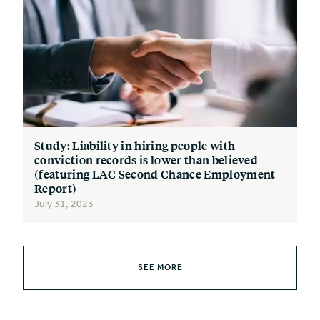
Study: Liability in hiring people with
conviction records is lower than believed
(featuring LAC Second Chance Employment
Report)
July 31, 2023
SEE MORE