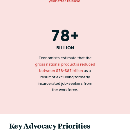
year after release.
78+
BILLION
Economists estimate that the
gross national product is reduced
between $78-$87 billion
as a
result of excluding formerly
incarcerated job-seekers from
the workforce.
Key Advocacy Priorities