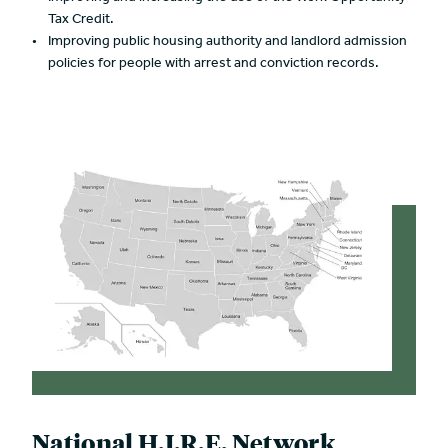
Tax Credit.
Improving public housing authority and landlord admission
policies for people with arrest and conviction records.
National H.I.R.E. Network