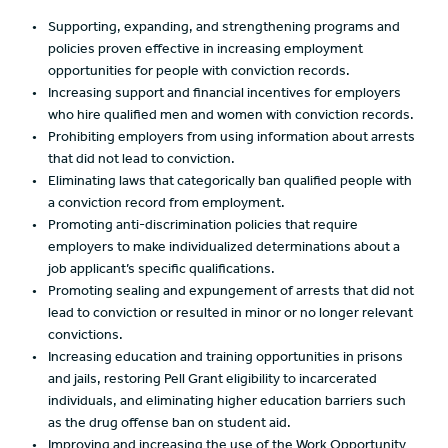
Supporting, expanding, and strengthening programs and
policies proven effective in increasing employment
opportunities for people with conviction records.
Increasing support and financial incentives for employers
who hire qualified men and women with conviction records.
Prohibiting employers from using information about arrests
that did not lead to conviction.
Eliminating laws that categorically ban qualified people with
a conviction record from employment.
Promoting anti-discrimination policies that require
employers to make individualized determinations about a
job applicant’s specific qualifications.
Promoting sealing and expungement of arrests that did not
lead to conviction or resulted in minor or no longer relevant
convictions.
Increasing education and training opportunities in prisons
and jails, restoring Pell Grant eligibility to incarcerated
individuals, and eliminating higher education barriers such
as the drug offense ban on student aid.
Improving and increasing the use of the Work Opportunity