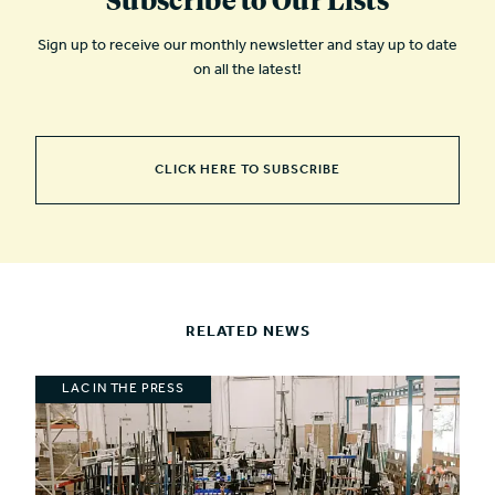
Sign up to receive our monthly newsletter and stay up to date
on all the latest!
CLICK HERE TO SUBSCRIBE
RELATED NEWS
LAC IN THE PRESS