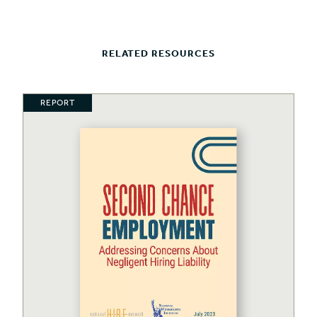
RELATED RESOURCES
REPORT