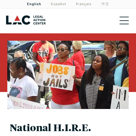
English
Español
Français
中文
About
Priorities
Our Work
Get Involved
Need Legal Help?
National H.I.R.E.