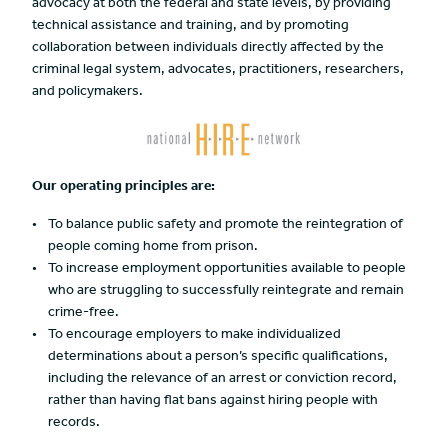
advocacy at both the federal and state levels, by providing
technical assistance and training, and by promoting
collaboration between individuals directly affected by the
criminal legal system, advocates, practitioners, researchers,
and policymakers.
Our operating principles are:
To balance public safety and promote the reintegration of
people coming home from prison.
To increase employment opportunities available to people
who are struggling to successfully reintegrate and remain
crime-free.
To encourage employers to make individualized
determinations about a person’s specific qualifications,
including the relevance of an arrest or conviction record,
rather than having flat bans against hiring people with
records.