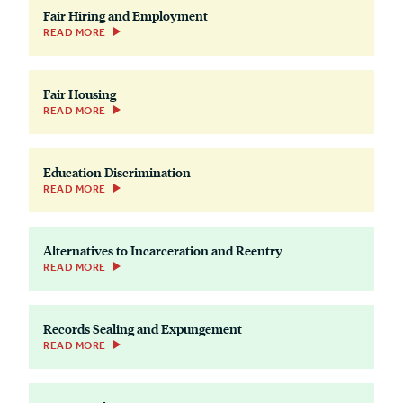
Fair Hiring and Employment
READ MORE
Fair Housing
READ MORE
Education Discrimination
READ MORE
Alternatives to Incarceration and Reentry
READ MORE
Records Sealing and Expungement
READ MORE