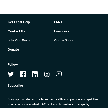
Get Legal Help
FAQs
Contact Us
Financials
Join Our Team
Online Shop
Donate
Follow
Subscribe
Stay up to date on the latest in health and justice and get the 
inside scoop on what LAC is doing to make a change by 