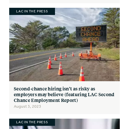
LAC IN THE PRESS
Second-chance hiring isn’t as risky as
employers may believe (featuring LAC Second
Chance Employment Report)
August 3, 2023
LAC IN THE PRESS