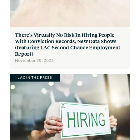
There's Virtually No Risk In Hiring People
With Conviction Records, New Data Shows
(featuring LAC Second Chance Employment
Report)
November 29, 2023
LAC IN THE PRESS